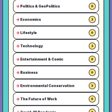
Politics & GeoPolitics
0
Economics
2
Lifestyle
0
Technology
2
Entertainment & Comic
0
Business
0
Environmental Conservation
3
The Future of Work
0