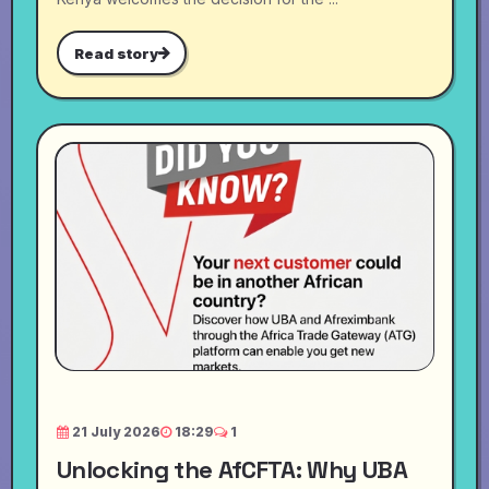
Read story
21 July 2026
18:29
1
Unlocking the AfCFTA: Why UBA