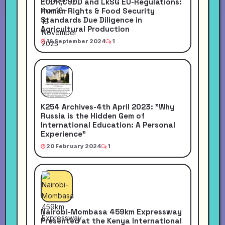
EUDR,CSDD and LkSG EU-Regulations:
Human Rights & Food Security
Standards Due Diligence in
Agricultural Production
16 September 2024
1
K254 Archives-4th April 2023: "Why
Russia is the Hidden Gem of
International Education: A Personal
Experience"
20 February 2024
1
Nairobi-Mombasa 459km Expressway
Presented at the Kenya International