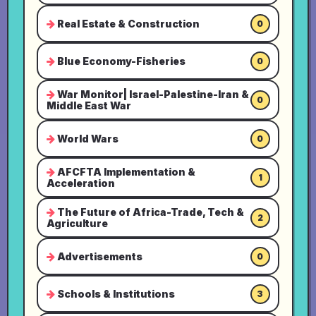
Real Estate & Construction
0
Blue Economy-Fisheries
0
War Monitor| Israel-Palestine-Iran &
0
Middle East War
World Wars
0
AFCFTA Implementation &
1
Acceleration
The Future of Africa-Trade, Tech &
2
Agriculture
Advertisements
0
Schools & Institutions
3