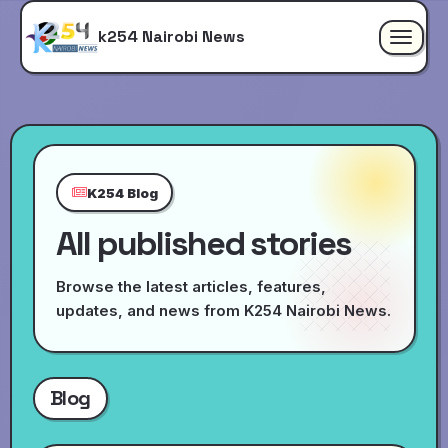
k254 Nairobi News
Toggle
navigat
K254 Blog
All published stories
Browse the latest articles, features,
updates, and news from K254 Nairobi News.
Blog