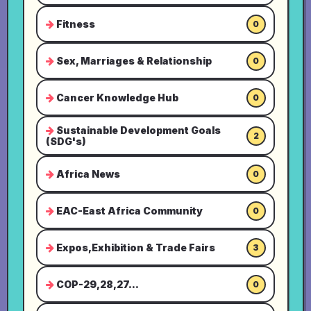
Fitness
0
Sex, Marriages & Relationship
0
Cancer Knowledge Hub
0
Sustainable Development Goals
2
(SDG's)
Africa News
0
EAC-East Africa Community
0
Expos,Exhibition & Trade Fairs
3
COP-29,28,27...
0