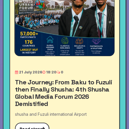
21 July 2026
18:20
0
The Journey: From Baku to Fuzuli
then Finally Shusha: 4th Shusha
Global Media Forum 2026
Demistified
shusha and Fuzuli international Airport
Read story