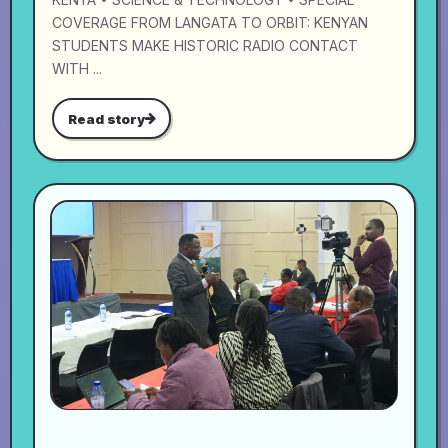
COVERAGE FROM LANGATA TO ORBIT: KENYAN
STUDENTS MAKE HISTORIC RADIO CONTACT
WITH ...
Read story