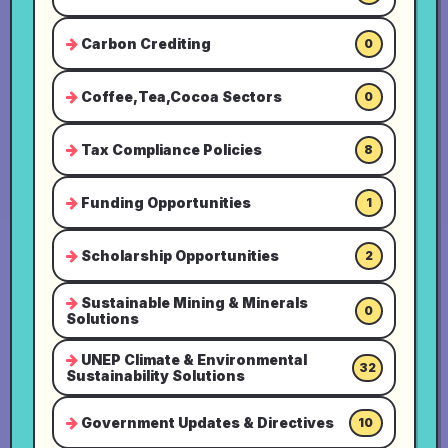
Carbon Crediting
0
Coffee,Tea,Cocoa Sectors
0
Tax Compliance Policies
8
Funding Opportunities
1
Scholarship Opportunities
2
Sustainable Mining & Minerals
0
Solutions
UNEP Climate & Environmental
32
Sustainability Solutions
Government Updates & Directives
10