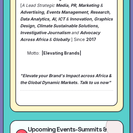
[
A Lead Strategic
Media, PR, Marketing
&
Advertising, Events Management, Research,
Data Analytics, AI, ICT
&
Innovation, Graphics
Design, Climate Sustainable Solutions,
Investigative Journalism
and
Advocacy
Across Africa
&
Globally
] Since
2017
Motto:
|Elevating Brands|
"Elevate your Brand's Impact across Africa &
the Global Dynamic Markets. Talk to us now"
Upcoming Events-Summits &