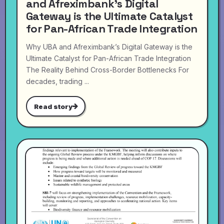
and Afreximbank’s Digital
Gateway is the Ultimate Catalyst
for Pan-African Trade Integration
Why UBA and Afreximbank’s Digital Gateway is the
Ultimate Catalyst for Pan-African Trade Integration
The Reality Behind Cross-Border Bottlenecks For
decades, trading ...
Read story