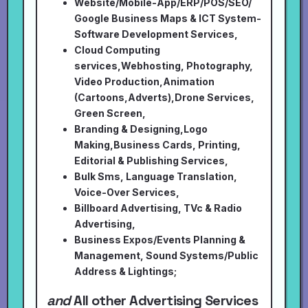
Website/Mobile-App/ERP/POS/SEO/
Google Business Maps & ICT System-
Software Development Services,
Cloud Computing
services,Webhosting, Photography,
Video Production,Animation
(Cartoons,Adverts),Drone Services,
Green Screen,
Branding & Designing,Logo
Making,Business Cards, Printing,
Editorial & Publishing Services,
Bulk Sms, Language Translation,
Voice-Over Services,
Billboard Advertising, TVc & Radio
Advertising,
Business Expos/Events Planning &
Management, Sound Systems/Public
Address & Lightings;
and
All other Advertising Services