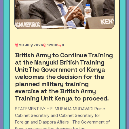
28 July 2026
12:00
0
British Army to Continue Training
at the Nanyuki British Training
Unit:The Government of Kenya
welcomes the decision for the
planned military training
exercise at the British Army
Training Unit Kenya to proceed.
STATEMENT BY H.E. MUSALIA MUDAVADI Prime
Cabinet Secretary and Cabinet Secretary for
Foreign and Diaspora Affairs The Government of
Kenya welcomes the decision for the ...