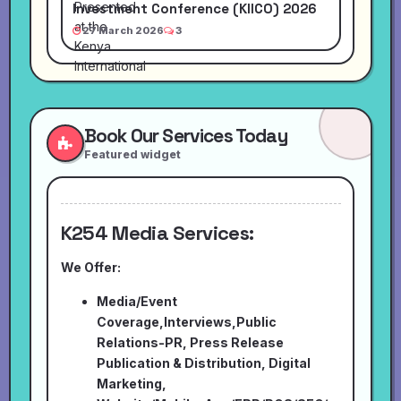
Investment Conference (KIICO) 2026
27 March 2026
3
Book Our Services Today
Featured widget
K254 Media Services:
We Offer:
Media/Event
Coverage,Interviews,Public
Relations-PR, Press Release
Publication & Distribution, Digital
Marketing,