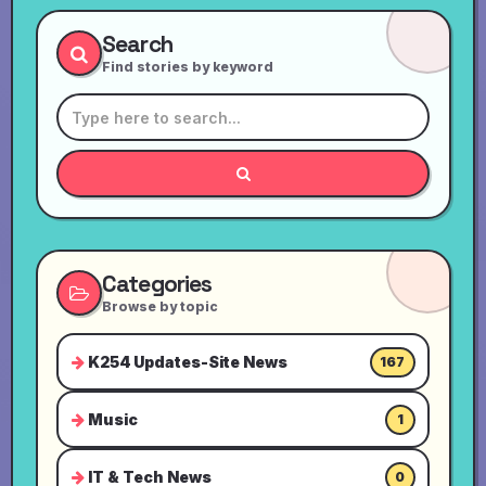
Search
Find stories by keyword
Categories
Browse by topic
K254 Updates-Site News
167
Music
1
IT & Tech News
0