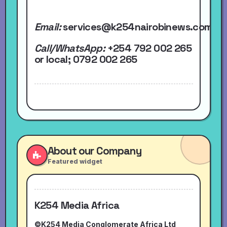
Email:
services@k254nairobinews.com
Call/WhatsApp:
+254 792 002 265
or local
; 0792 002 265
About our Company
Featured widget
K254 Media Africa
©K254 Media Conglomerate Africa Ltd