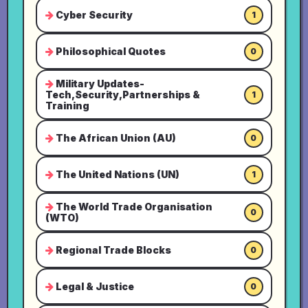
Cyber Security
1
Philosophical Quotes
0
Military Updates-
Tech,Security,Partnerships &
1
Training
The African Union (AU)
0
The United Nations (UN)
1
The World Trade Organisation
0
(WTO)
Regional Trade Blocks
0
Legal & Justice
0