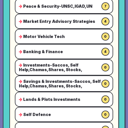
Peace & Security-UNSC,IGAD,UN
7
Market Entry Advisory Strategies
4
Motor Vehicle Tech
0
Banking & Finance
4
Investments-Saccos, Self
0
Help,Chamas,Shares, Stocks,
Savings & Investments-Saccos, Self
0
Help,Chamas,Shares, Stocks,
Lands & Plots Investments
0
Self Defence
0