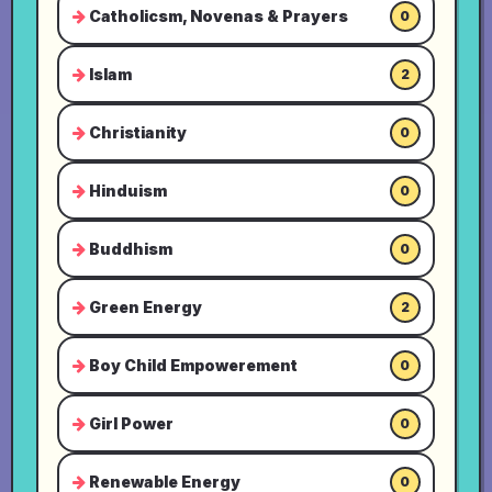
Catholicsm, Novenas & Prayers
0
Islam
2
Christianity
0
Hinduism
0
Buddhism
0
Green Energy
2
Boy Child Empowerement
0
Girl Power
0
Renewable Energy
0