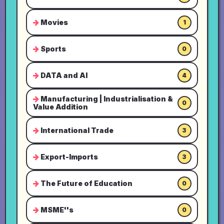
Movies
1
Sports
0
DATA and AI
4
Manufacturing | Industrialisation &
0
Value Addition
International Trade
3
Export-Imports
3
The Future of Education
0
MSME''s
0