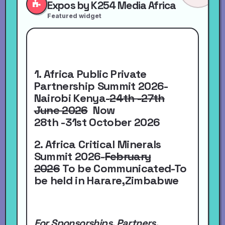
Expos by K254 Media Africa
Featured widget
1. Africa Public Private
Partnership Summit 2026-
Nairobi Kenya-
24th -27th
June 2026
Now
28th -31st October 2026
2. Africa Critical Minerals
Summit 2026-
February
2026
To be Communicated-To
be held in Harare,Zimbabwe
For Sponsorships, Partners,