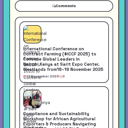
Comments
International Conference on
Contract Farming (#ICCF 2025) to
Convene Global Leaders in
Nairobi,Kenya at Sarit Expo Center,
Westlands from18–19 November 2025
17 November 2025
0
Compliance and Sustainability
Workshop for African Agricultural
Exporters & Producers Navigating