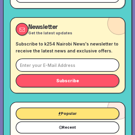
Newsletter
Get the latest updates
Subscribe to k254 Nairobi News's newsletter to
receive the latest news and exclusive offers.
Subscribe
Popular
Recent