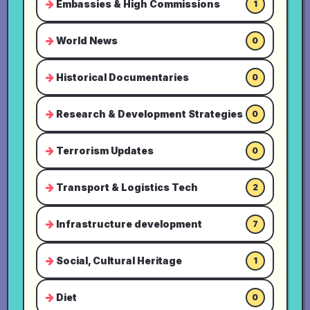
Embassies & High Commissions
1
World News
0
Historical Documentaries
0
Research & Development Strategies
0
Terrorism Updates
0
Transport & Logistics Tech
2
Infrastructure development
7
Social, Cultural Heritage
1
Diet
0