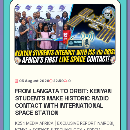
05 August 2026
22:59
0
FROM LANGATA TO ORBIT: KENYAN
STUDENTS MAKE HISTORIC RADIO
CONTACT WITH INTERNATIONAL
SPACE STATION
K254 MEDIA AFRICA | EXCLUSIVE REPORT NAIROBI,
KENYA • SCIENCE & TECHNOLOGY • SPECIAL