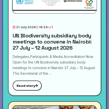
21 July 2026
18:24
1
UN Biodiversity subsidiary body
meetings to convene in Nairobi:
27 July – 12 August 2026
Delegates,Participants & Media Accreditation Now
Open for the UN Biodiversity subsidiary body
meetings to convene in Nairobi: 27 July – 12 August
The Secretariat of the ...
Read story