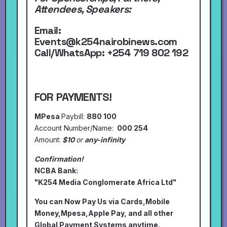
Attendees, Speakers:
Email:
Events@k254nairobinews.com
Call/WhatsApp:
+254 719 802 192
FOR PAYMENTS!
MPesa
Paybill:
880 100
Account Number/Name:
000 254
Amount:
$10
or
any-infinity
Confirmation!
NCBA Bank:
"K254 Media Conglomerate Africa Ltd"
You can Now Pay Us via Cards,Mobile
Money,Mpesa,Apple Pay, and all other
Global Payment Systems anytime.