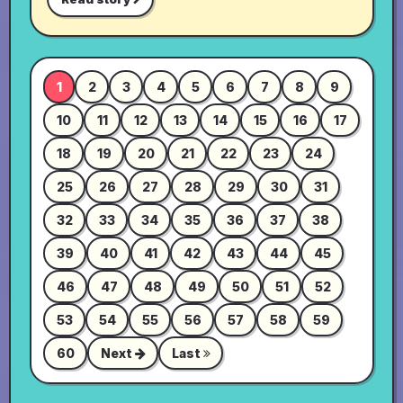
1
2
3
4
5
6
7
8
9
10
11
12
13
14
15
16
17
18
19
20
21
22
23
24
25
26
27
28
29
30
31
32
33
34
35
36
37
38
39
40
41
42
43
44
45
46
47
48
49
50
51
52
53
54
55
56
57
58
59
60
Next
Last