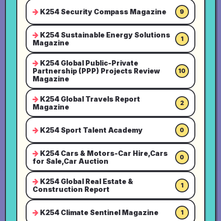
K254 Security Compass Magazine
9
K254 Sustainable Energy Solutions
1
Magazine
K254 Global Public-Private
Partnership (PPP) Projects Review
10
Magazine
K254 Global Travels Report
2
Magazine
K254 Sport Talent Academy
0
K254 Cars & Motors-Car Hire,Cars
0
for Sale,Car Auction
K254 Global Real Estate &
1
Construction Report
K254 Climate Sentinel Magazine
1