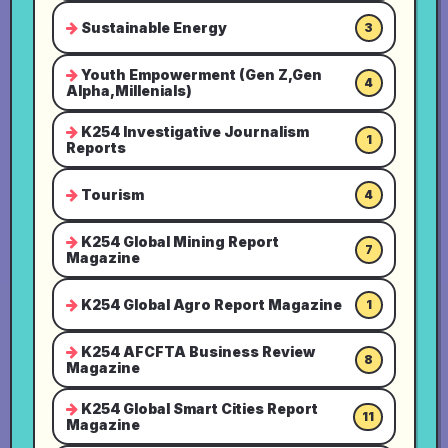
Sustainable Energy
3
Youth Empowerment (Gen Z,Gen
4
Alpha,Millenials)
K254 Investigative Journalism
1
Reports
Tourism
4
K254 Global Mining Report
7
Magazine
K254 Global Agro Report Magazine
1
K254 AFCFTA Business Review
8
Magazine
K254 Global Smart Cities Report
11
Magazine