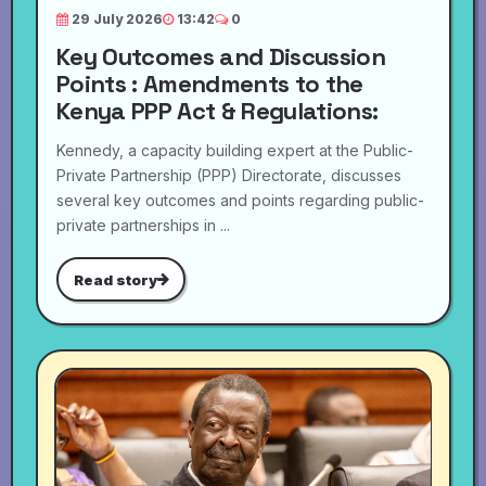
29 July 2026
13:42
0
Key Outcomes and Discussion
Points : Amendments to the
Kenya PPP Act & Regulations:
Kennedy, a capacity building expert at the Public-
Private Partnership (PPP) Directorate, discusses
several key outcomes and points regarding public-
private partnerships in ...
Read story