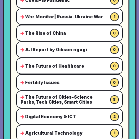
Covid-19 Pandemic
0
War Monitor| Russia-Ukraine War
1
The Rise of China
0
A.I Report by Gibson ngugi
0
The Future of Healthcare
0
Fertility Issues
0
The Future of Cities-Science
8
Parks,Tech Cities, Smart Cities
Digital Economy & ICT
2
Agricultural Technology
1