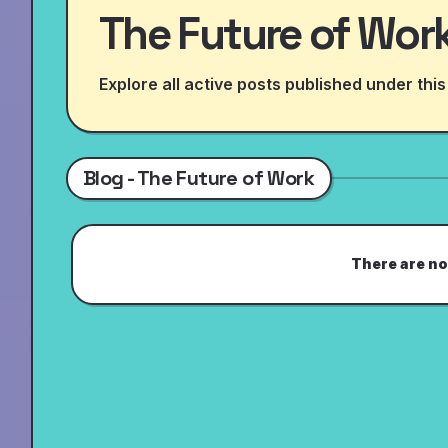
The Future of Wor
Explore all active posts published under this
Blog - The Future of Work
There are no