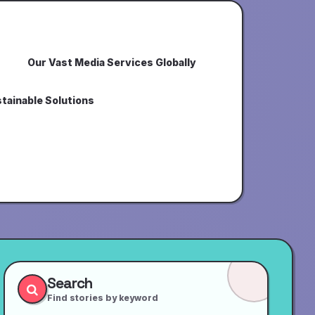
Our Vast Media Services Globally
tainable Solutions
Search
Find stories by keyword