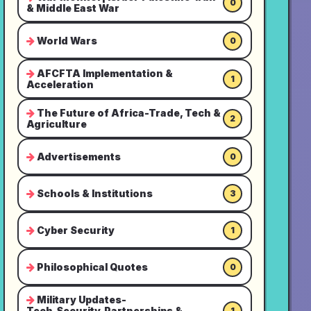
0
& Middle East War
World Wars
0
AFCFTA Implementation &
1
Acceleration
The Future of Africa-Trade, Tech &
2
Agriculture
Advertisements
0
Schools & Institutions
3
Cyber Security
1
Philosophical Quotes
0
Military Updates-
Tech,Security,Partnerships &
1