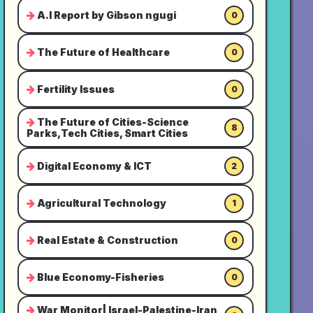
A.I Report by Gibson ngugi
0
The Future of Healthcare
0
Fertility Issues
0
The Future of Cities-Science
8
Parks,Tech Cities, Smart Cities
Digital Economy & ICT
2
Agricultural Technology
1
Real Estate & Construction
0
Blue Economy-Fisheries
0
War Monitor| Israel-Palestine-Iran