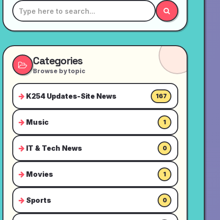
Categories
Browse by topic
K254 Updates-Site News
167
Music
1
IT & Tech News
0
Movies
1
Sports
0