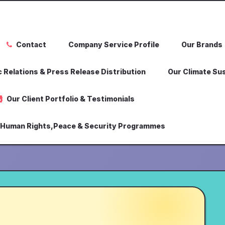
Contact
Company Service Profile
Our Brands
 Relations & Press Release Distribution
Our Climate Sus
Our Client Portfolio & Testimonials
,Human Rights,Peace & Security Programmes