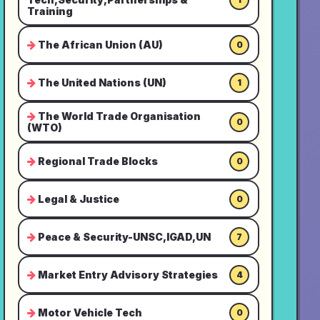
Training
The African Union (AU)
0
The United Nations (UN)
1
The World Trade Organisation
0
(WTO)
Regional Trade Blocks
0
Legal & Justice
0
Peace & Security-UNSC,IGAD,UN
7
Market Entry Advisory Strategies
4
Motor Vehicle Tech
0