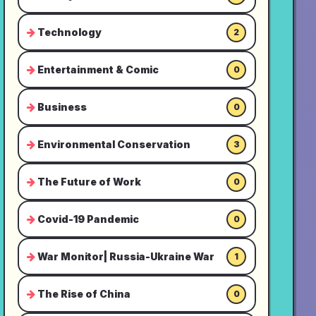
Technology
2
Entertainment & Comic
0
Business
0
Environmental Conservation
3
The Future of Work
0
Covid-19 Pandemic
0
War Monitor| Russia-Ukraine War
1
The Rise of China
0