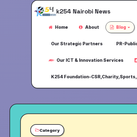
k254 Nairobi News
Home
About
Blog
Our Strategic Partners
PR-Public
Our ICT & Innovation Services
K254 Foundation-CSR,Charity,Sports
Category