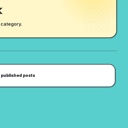
k
 category.
 published posts