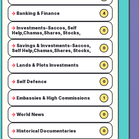
Banking & Finance
4
Investments-Saccos, Self
0
Help,Chamas,Shares, Stocks,
Savings & Investments-Saccos,
0
Self Help,Chamas,Shares, Stocks,
Lands & Plots Investments
0
Self Defence
0
Embassies & High Commissions
1
World News
0
Historical Documentaries
0