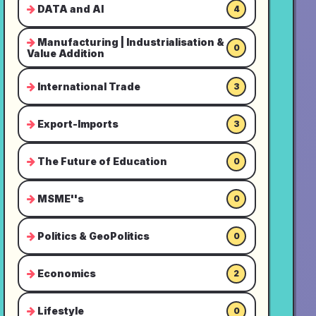
DATA and AI
4
Manufacturing | Industrialisation &
0
Value Addition
International Trade
3
Export-Imports
3
The Future of Education
0
MSME''s
0
Politics & GeoPolitics
0
Economics
2
Lifestyle
0