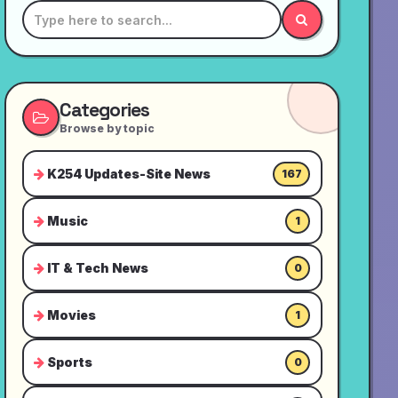
Categories
Browse by topic
K254 Updates-Site News
167
Music
1
IT & Tech News
0
Movies
1
Sports
0