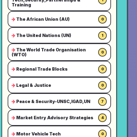
Training
The African Union (AU)
0
The United Nations (UN)
1
The World Trade Organisation
0
(WTO)
Regional Trade Blocks
0
Legal & Justice
0
Peace & Security-UNSC,IGAD,UN
7
Market Entry Advisory Strategies
4
Motor Vehicle Tech
0