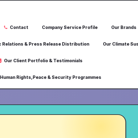
Contact
Company Service Profile
Our Brands
 Relations & Press Release Distribution
Our Climate Sus
Our Client Portfolio & Testimonials
,Human Rights,Peace & Security Programmes