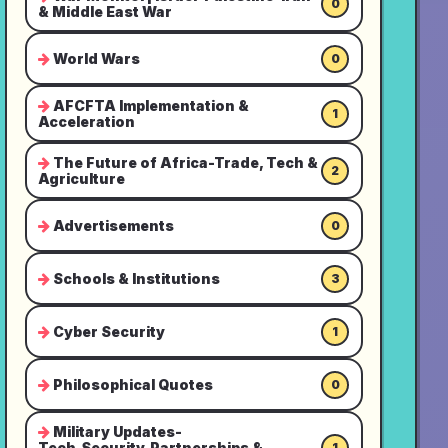
0
& Middle East War
World Wars
0
AFCFTA Implementation &
1
Acceleration
The Future of Africa-Trade, Tech &
2
Agriculture
Advertisements
0
Schools & Institutions
3
Cyber Security
1
Philosophical Quotes
0
Military Updates-
Tech,Security,Partnerships &
1