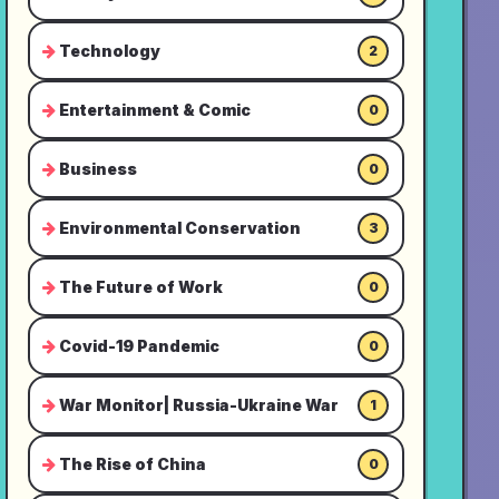
Technology
2
Entertainment & Comic
0
Business
0
Environmental Conservation
3
The Future of Work
0
Covid-19 Pandemic
0
War Monitor| Russia-Ukraine War
1
The Rise of China
0