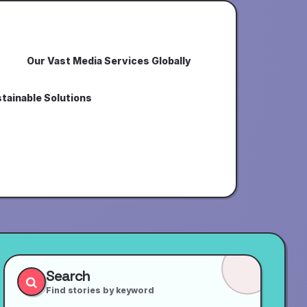
Our Vast Media Services Globally
tainable Solutions
Search
Find stories by keyword