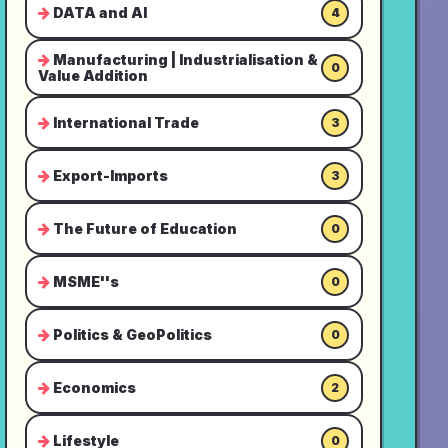
DATA and AI
4
Manufacturing | Industrialisation &
0
Value Addition
International Trade
3
Export-Imports
3
The Future of Education
0
MSME''s
0
Politics & GeoPolitics
0
Economics
2
Lifestyle
0