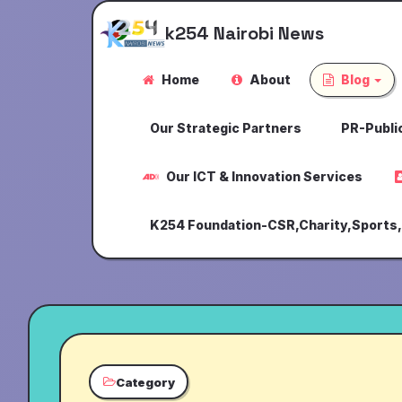
k254 Nairobi News
Home
About
Blog
Our Strategic Partners
PR-Public
Our ICT & Innovation Services
K254 Foundation-CSR,Charity,Sports
Category