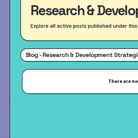
Research & Develo
Explore all active posts published under this
Blog - Research & Development Strategi
There are no