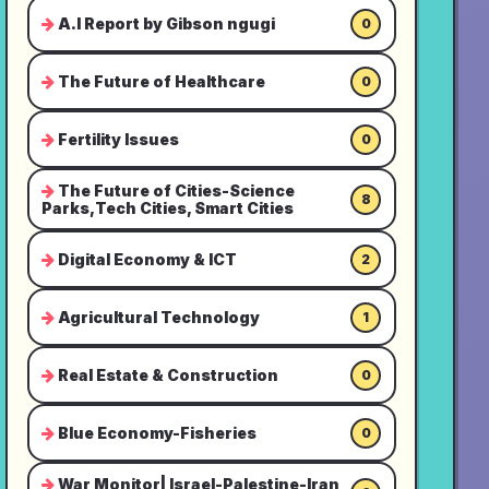
A.I Report by Gibson ngugi
0
The Future of Healthcare
0
Fertility Issues
0
The Future of Cities-Science
8
Parks,Tech Cities, Smart Cities
Digital Economy & ICT
2
Agricultural Technology
1
Real Estate & Construction
0
Blue Economy-Fisheries
0
War Monitor| Israel-Palestine-Iran