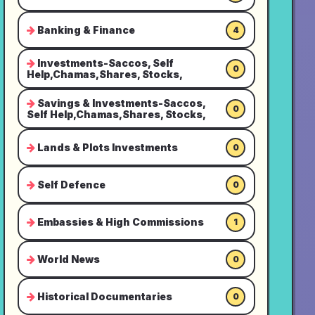
Banking & Finance
4
Investments-Saccos, Self
0
Help,Chamas,Shares, Stocks,
Savings & Investments-Saccos,
0
Self Help,Chamas,Shares, Stocks,
Lands & Plots Investments
0
Self Defence
0
Embassies & High Commissions
1
World News
0
Historical Documentaries
0