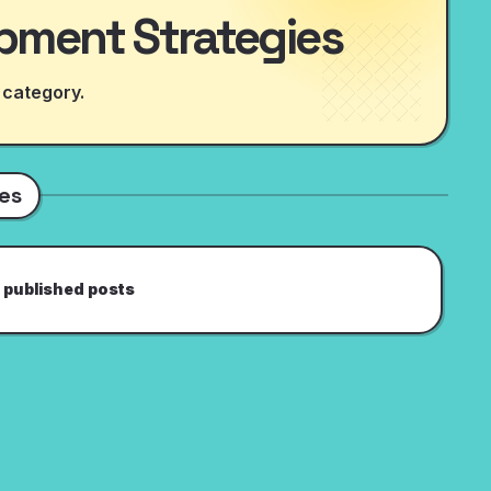
pment Strategies
 category.
es
 published posts