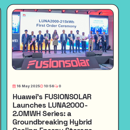
16 May 2025
10:56
0
Huawei's FUSIONSOLAR
Launches LUNA2000-
2.0MWH Series: a
Groundbreaking Hybrid