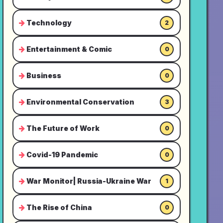
Technology
2
Entertainment & Comic
0
Business
0
Environmental Conservation
3
The Future of Work
0
Covid-19 Pandemic
0
War Monitor| Russia-Ukraine War
1
The Rise of China
0