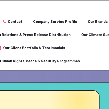
Contact
Company Service Profile
Our Brands
 Relations & Press Release Distribution
Our Climate Sus
Our Client Portfolio & Testimonials
,Human Rights,Peace & Security Programmes