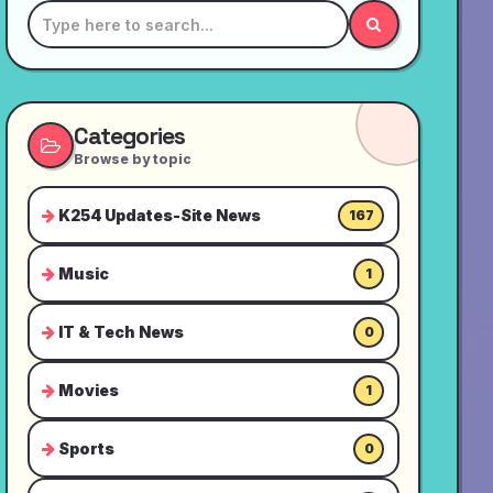
Categories
Browse by topic
K254 Updates-Site News
167
Music
1
IT & Tech News
0
Movies
1
Sports
0