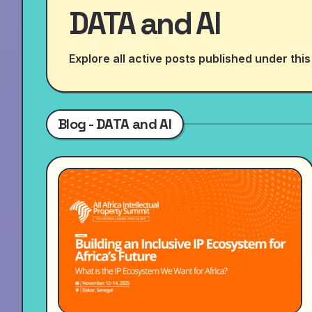
DATA and AI
Explore all active posts published under this
Blog - DATA and AI