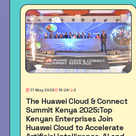
17 May 2025
15:26
0
The Huawei Cloud & Connect
Summit Kenya 2025:Top
Kenyan Enterprises Join
Huawei Cloud to Accelerate