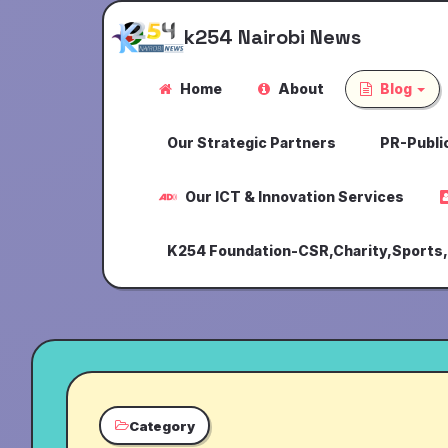
k254 Nairobi News
Home
About
Blog
Our Strategic Partners
PR-Public
Our ICT & Innovation Services
K254 Foundation-CSR,Charity,Sports
Category