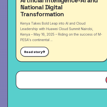
Artificial Intelligence-AI and
National Digital
Transformation
Kenya Takes Bold Leap into AI and Cloud
Leadership with Huawei Cloud Summit Nairobi,
Kenya – May 16, 2025 – Riding on the success of M-
PESA's continental ...
Read story