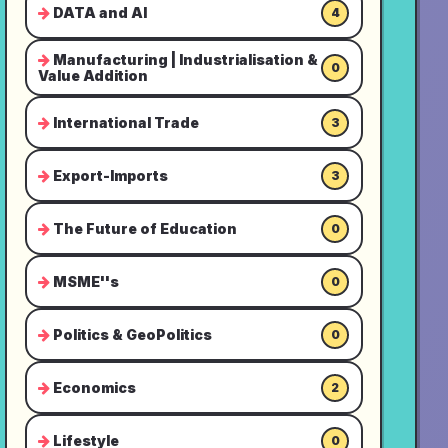
DATA and AI
4
Manufacturing | Industrialisation &
0
Value Addition
International Trade
3
Export-Imports
3
The Future of Education
0
MSME''s
0
Politics & GeoPolitics
0
Economics
2
Lifestyle
0