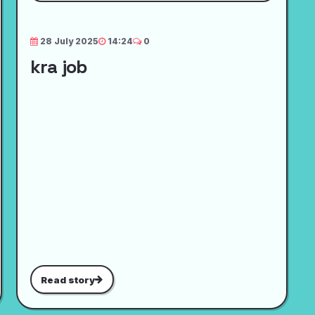
28 July 2025
14:24
0
kra job
Read story