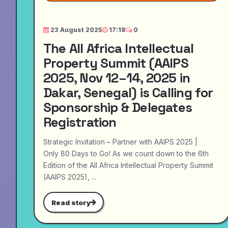
23 August 2025
17:18
0
The All Africa Intellectual
Property Summit (AAIPS
2025, Nov 12–14, 2025 in
Dakar, Senegal) is Calling for
Sponsorship & Delegates
Registration
Strategic Invitation – Partner with AAIPS 2025 |
Only 80 Days to Go! As we count down to the 6th
Edition of the All Africa Intellectual Property Summit
(AAIPS 2025), ...
Read story