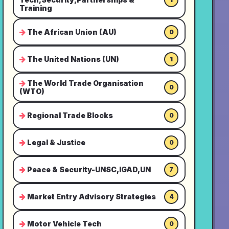
Training
The African Union (AU)
0
The United Nations (UN)
1
The World Trade Organisation
0
(WTO)
Regional Trade Blocks
0
Legal & Justice
0
Peace & Security-UNSC,IGAD,UN
7
Market Entry Advisory Strategies
4
Motor Vehicle Tech
0