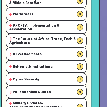
0
& Middle East War
World Wars
0
AFCFTA Implementation &
1
Acceleration
The Future of Africa-Trade, Tech &
2
Agriculture
Advertisements
0
Schools & Institutions
3
Cyber Security
1
Philosophical Quotes
0
Military Updates-
Tech,Security,Partnerships &
1