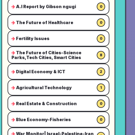
A.I Report by Gibson ngugi
0
The Future of Healthcare
0
Fertility Issues
0
The Future of Cities-Science
8
Parks,Tech Cities, Smart Cities
Digital Economy & ICT
2
Agricultural Technology
1
Real Estate & Construction
0
Blue Economy-Fisheries
0
War Monitor| Israel-Palestine-Iran