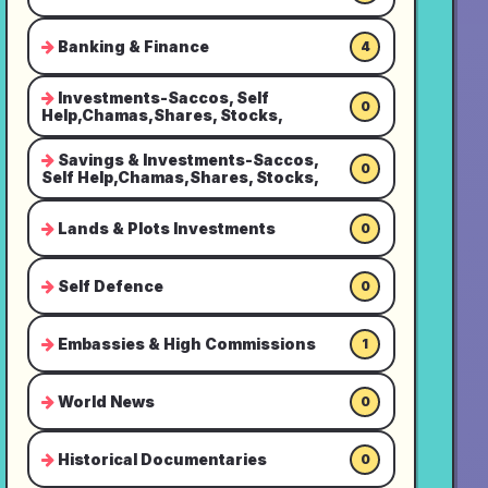
Banking & Finance
4
Investments-Saccos, Self
0
Help,Chamas,Shares, Stocks,
Savings & Investments-Saccos,
0
Self Help,Chamas,Shares, Stocks,
Lands & Plots Investments
0
Self Defence
0
Embassies & High Commissions
1
World News
0
Historical Documentaries
0