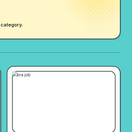
 category.