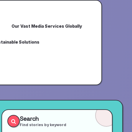
Our Vast Media Services Globally
tainable Solutions
Search
Find stories by keyword