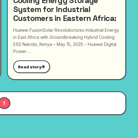
Cooling Energy Storage
System for Industrial
Customers in Eastern Africa:
Huawei FusionSolar Revolutionizes Industrial Energy
in East Africa with Groundbreaking Hybrid Cooling
ESS Nairobi, Kenya – May 15, 2025 – Huawei Digital
Power ...
Read story
1