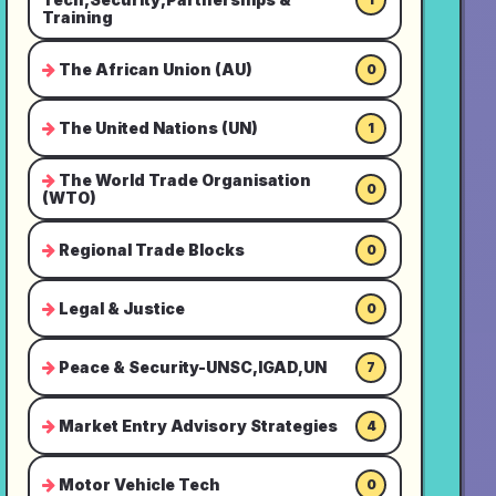
Training
The African Union (AU)
0
The United Nations (UN)
1
The World Trade Organisation
0
(WTO)
Regional Trade Blocks
0
Legal & Justice
0
Peace & Security-UNSC,IGAD,UN
7
Market Entry Advisory Strategies
4
Motor Vehicle Tech
0