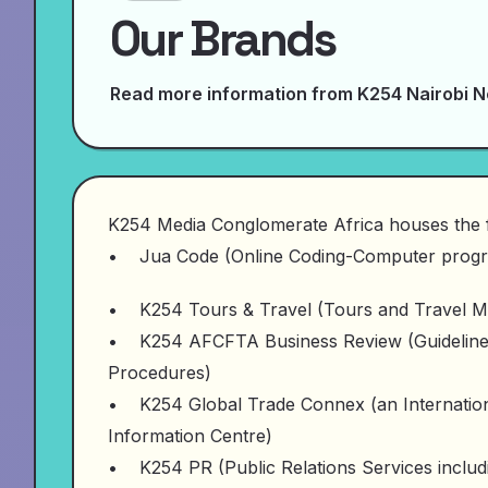
Our Brands
Read more information from K254 Nairobi 
K254 Media Conglomerate Africa houses the 
• Jua Code (Online Coding-Computer progr
• K254 Tours & Travel (Tours and Travel M
• K254 AFCFTA Business Review (Guidelines 
Procedures)
• K254 Global Trade Connex (an Internationa
Information Centre)
• K254 PR (Public Relations Services includi