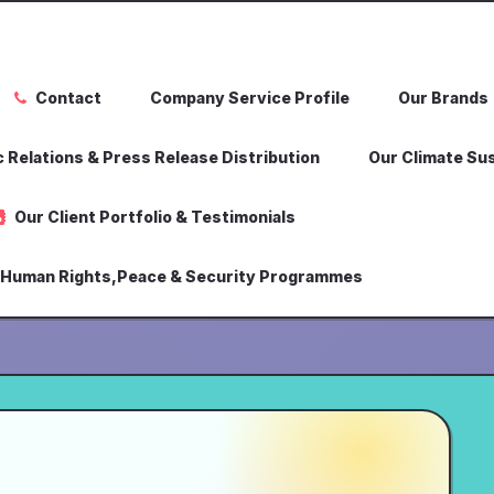
Contact
Company Service Profile
Our Brands
 Relations & Press Release Distribution
Our Climate Sus
Our Client Portfolio & Testimonials
,Human Rights,Peace & Security Programmes