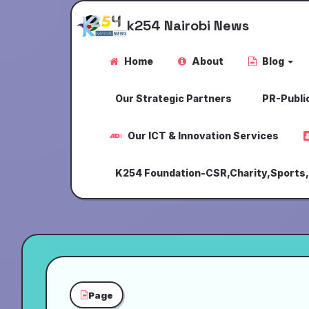
k254 Nairobi News
Home
About
Blog
Our Strategic Partners
PR-Public
Our ICT & Innovation Services
K254 Foundation-CSR,Charity,Sports
Page