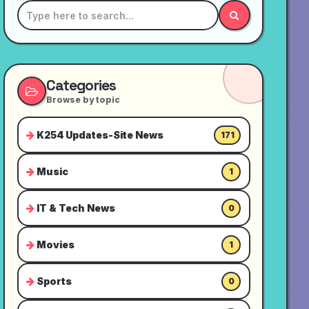
Categories
Browse by topic
K254 Updates-Site News
171
Music
1
IT & Tech News
0
Movies
1
Sports
0