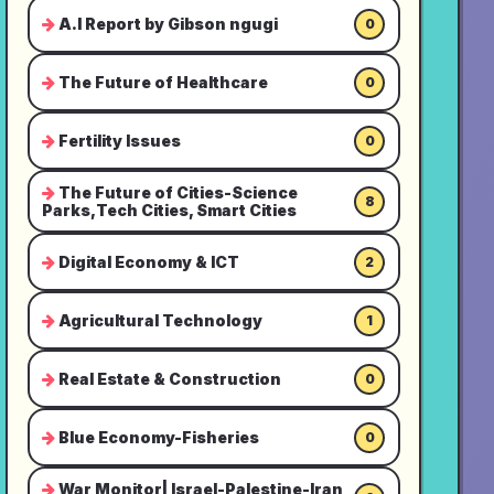
A.I Report by Gibson ngugi
0
The Future of Healthcare
0
Fertility Issues
0
The Future of Cities-Science
8
Parks,Tech Cities, Smart Cities
Digital Economy & ICT
2
Agricultural Technology
1
Real Estate & Construction
0
Blue Economy-Fisheries
0
War Monitor| Israel-Palestine-Iran