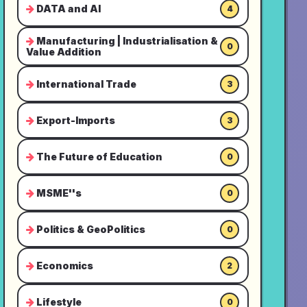
DATA and AI
4
Manufacturing | Industrialisation &
0
Value Addition
International Trade
3
Export-Imports
3
The Future of Education
0
MSME''s
0
Politics & GeoPolitics
0
Economics
2
Lifestyle
0