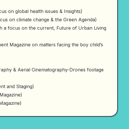
s on global health issues & Insights)
ocus on climate change & the Green Agenda)
 a focus on the current, Future of Urban Living
t Magazine on matters facing the boy child’s
aphy & Aerial Cinematography-Drones footage
t and Staging)
 Magazine)
 Magazine)