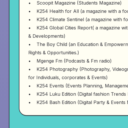
• Scoopit Magazine (Students Magazine)
• K254 Health for All (a magazine with a focu
• K254 Climate Sentinel (a magazine with f
• K254 Global Cities Report( a magazine with
& Developments)
• The Boy Child (an Education & Empowermen
Rights & Opportunities.)
• Mgenge Fm (Podcasts & Fm radio)
• K254 Photography (Photography, Videogr
for Individuals, corporates & Events)
• K254 Events (Events Planning, Managemen
• K254 Luku Edition (Digital fashion Trends
• K254 Bash Edition (Digital Party & Events