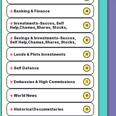
Banking & Finance
4
Investments-Saccos, Self
0
Help,Chamas,Shares, Stocks,
Savings & Investments-Saccos,
0
Self Help,Chamas,Shares, Stocks,
Lands & Plots Investments
0
Self Defence
0
Embassies & High Commissions
1
World News
0
Historical Documentaries
0