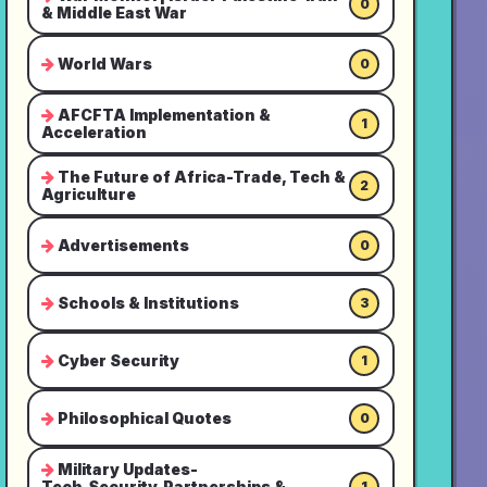
0
& Middle East War
World Wars
0
AFCFTA Implementation &
1
Acceleration
The Future of Africa-Trade, Tech &
2
Agriculture
Advertisements
0
Schools & Institutions
3
Cyber Security
1
Philosophical Quotes
0
Military Updates-
Tech,Security,Partnerships &
1