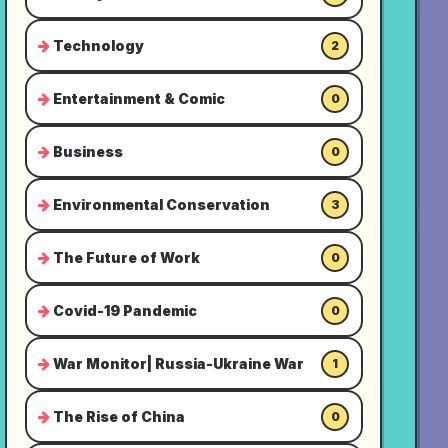
Technology
2
Entertainment & Comic
0
Business
0
Environmental Conservation
3
The Future of Work
0
Covid-19 Pandemic
0
War Monitor| Russia-Ukraine War
1
The Rise of China
0