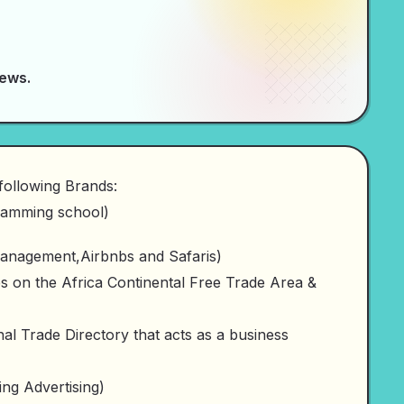
News.
following Brands:
amming school)
anagement,Airbnbs and Safaris)
on the Africa Continental Free Trade Area &
l Trade Directory that acts as a business
ng Advertising)