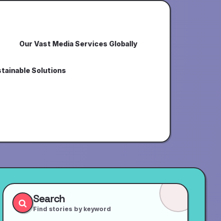
Our Vast Media Services Globally
tainable Solutions
Search
Find stories by keyword