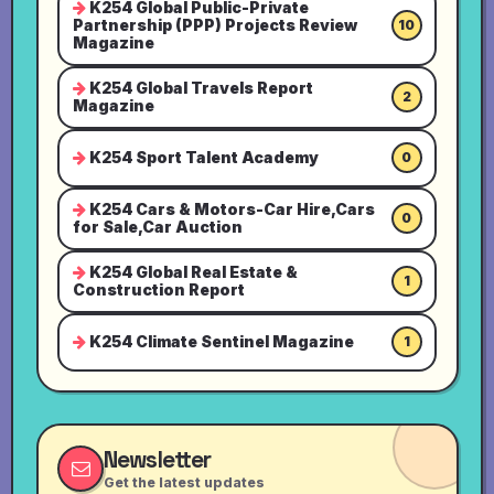
K254 Global Public-Private
Partnership (PPP) Projects Review
10
Magazine
K254 Global Travels Report
2
Magazine
K254 Sport Talent Academy
0
K254 Cars & Motors-Car Hire,Cars
0
for Sale,Car Auction
K254 Global Real Estate &
1
Construction Report
K254 Climate Sentinel Magazine
1
Newsletter
Get the latest updates