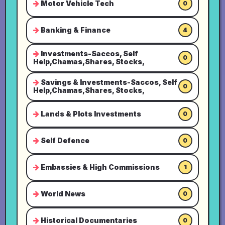
Motor Vehicle Tech
0
Banking & Finance
4
Investments-Saccos, Self
0
Help,Chamas,Shares, Stocks,
Savings & Investments-Saccos, Self
0
Help,Chamas,Shares, Stocks,
Lands & Plots Investments
0
Self Defence
0
Embassies & High Commissions
1
World News
0
Historical Documentaries
0