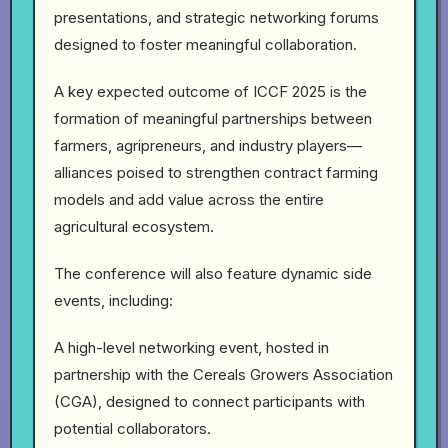
presentations, and strategic networking forums
designed to foster meaningful collaboration.
A key expected outcome of ICCF 2025 is the
formation of meaningful partnerships between
farmers, agripreneurs, and industry players—
alliances poised to strengthen contract farming
models and add value across the entire
agricultural ecosystem.
The conference will also feature dynamic side
events, including:
A high-level networking event, hosted in
partnership with the Cereals Growers Association
(CGA), designed to connect participants with
potential collaborators.