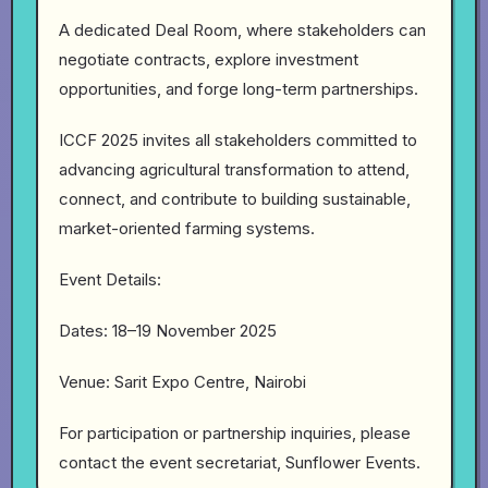
A dedicated Deal Room, where stakeholders can
negotiate contracts, explore investment
opportunities, and forge long-term partnerships.
ICCF 2025 invites all stakeholders committed to
advancing agricultural transformation to attend,
connect, and contribute to building sustainable,
market-oriented farming systems.
Event Details:
Dates: 18–19 November 2025
Venue: Sarit Expo Centre, Nairobi
For participation or partnership inquiries, please
contact the event secretariat, Sunflower Events.