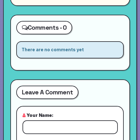
Comments - 0
There are no comments yet
Leave A Comment
Your Name: