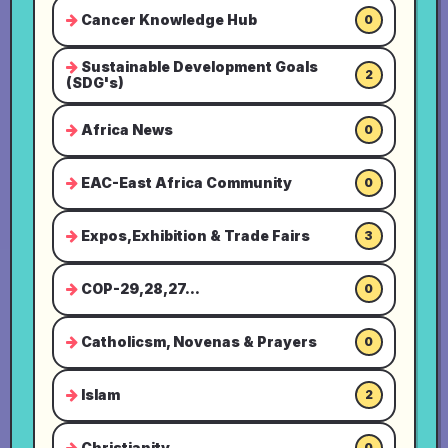
Cancer Knowledge Hub
0
Sustainable Development Goals
2
(SDG's)
Africa News
0
EAC-East Africa Community
0
Expos,Exhibition & Trade Fairs
3
COP-29,28,27...
0
Catholicsm, Novenas & Prayers
0
Islam
2
Christianity
0