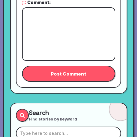
Comment:
Search
Find stories by keyword