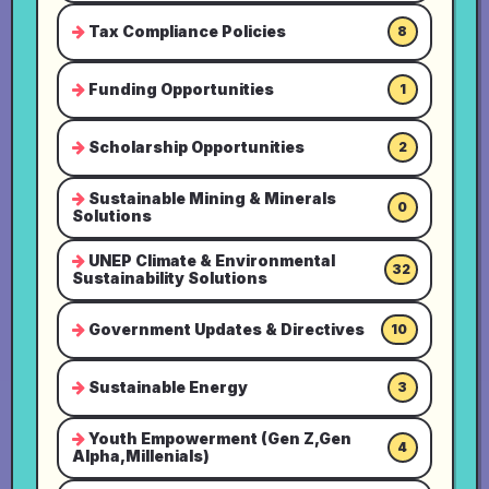
Tax Compliance Policies
8
Funding Opportunities
1
Scholarship Opportunities
2
Sustainable Mining & Minerals
0
Solutions
UNEP Climate & Environmental
32
Sustainability Solutions
Government Updates & Directives
10
Sustainable Energy
3
Youth Empowerment (Gen Z,Gen
4
Alpha,Millenials)