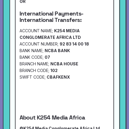
OR
International Payments-
International Transfers:
ACCOUNT NAME;
K254 MEDIA
CONGLOMERATE AFRICA LTD
ACCOUNT NUMBER;
92 83 14 00 18
BANK NAME;
NCBA BANK
BANK CODE;
07
BRANCH NAME;
NCBA HOUSE
BRANCH CODE;
102
SWIFT CODE;
CBAFKENX
About K254 Media Africa
©K254 Media Conglomerate Africa Ltd