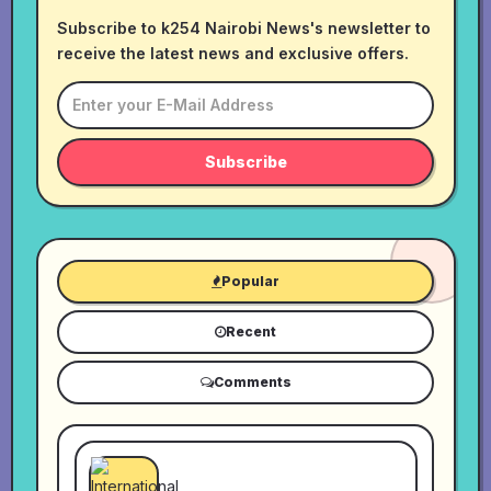
Subscribe to k254 Nairobi News's newsletter to
receive the latest news and exclusive offers.
Subscribe
Popular
Recent
Comments