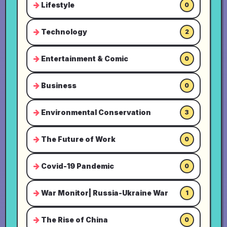
Lifestyle
0
Technology
2
Entertainment & Comic
0
Business
0
Environmental Conservation
3
The Future of Work
0
Covid-19 Pandemic
0
War Monitor| Russia-Ukraine War
1
The Rise of China
0