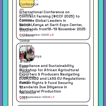
International Conference on
Contract Farming (#ICCF 2025) to
Convene Global Leaders in
Nairobi,Kenya at Sarit Expo Center,
Westlands from18–19 November 2025
17 November 2025
0
Compliance and Sustainability
Workshop for African Agricultural
Exporters & Producers Navigating
EUDR,CSDD and LkSG EU-Regulations:
Human Rights & Food Security
Standards Due Diligence in
Agricultural Production
16 September 2024
1