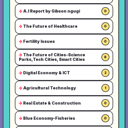
A.I Report by Gibson ngugi
0
The Future of Healthcare
0
Fertility Issues
0
The Future of Cities-Science
8
Parks,Tech Cities, Smart Cities
Digital Economy & ICT
2
Agricultural Technology
1
Real Estate & Construction
0
Blue Economy-Fisheries
0