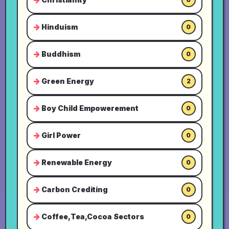
Hinduism
0
Buddhism
0
Green Energy
2
Boy Child Empowerement
0
Girl Power
0
Renewable Energy
0
Carbon Crediting
0
Coffee,Tea,Cocoa Sectors
0