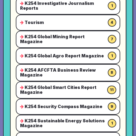
K254 Investigative Journalism
1
Reports
Tourism
4
K254 Global Mining Report
7
Magazine
K254 Global Agro Report Magazine
1
K254 AFCFTA Business Review
8
Magazine
K254 Global Smart Cities Report
11
Magazine
K254 Security Compass Magazine
9
K254 Sustainable Energy Solutions
1
Magazine