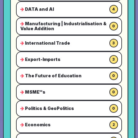
DATA and AI
4
Manufacturing | Industrialisation &
0
Value Addition
International Trade
3
Export-Imports
3
The Future of Education
0
MSME''s
0
Politics & GeoPolitics
0
Economics
2