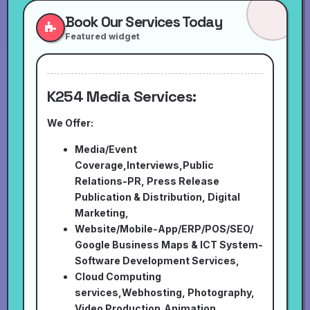
Book Our Services Today
Featured widget
K254 Media Services:
We Offer:
Media/Event
Coverage,Interviews,Public
Relations-PR, Press Release
Publication & Distribution, Digital
Marketing,
Website/Mobile-App/ERP/POS/SEO/
Google Business Maps & ICT System-
Software Development Services,
Cloud Computing
services,Webhosting, Photography,
Video Production,Animation