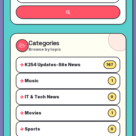
Categories
Browse by topic
K254 Updates-Site News
167
Music
1
IT & Tech News
0
Movies
1
Sports
0