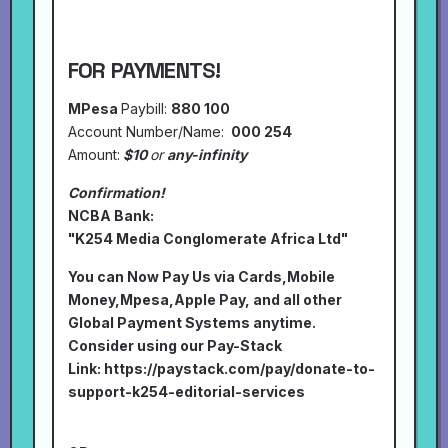
FOR PAYMENTS!
MPesa
Paybill:
880 100
Account Number/Name:
000 254
Amount:
$10
or
any-infinity
Confirmation!
NCBA Bank:
"K254 Media Conglomerate Africa Ltd"
You can Now Pay Us via Cards,Mobile
Money,Mpesa,Apple Pay, and all other
Global Payment Systems anytime.
Consider using our Pay-Stack
Link:
https://paystack.com/pay/donate-to-
support-k254-editorial-services