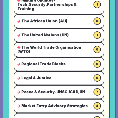
Military Updates-
Tech,Security,Partnerships &
1
Training
The African Union (AU)
0
The United Nations (UN)
1
The World Trade Organisation
0
(WTO)
Regional Trade Blocks
0
Legal & Justice
0
Peace & Security-UNSC,IGAD,UN
7
Market Entry Advisory Strategies
4