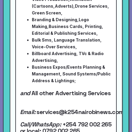
(Cartoons,Adverts),Drone Services,
Green Screen,
Branding & Designing,Logo
Making,Business Cards, Printing,
Editorial & Publishing Services,
Bulk Sms, Language Translation,
Voice-Over Services,
Billboard Advertising, TVc & Radio
Advertising,
Business Expos/Events Planning &
Management, Sound Systems/Public
Address & Lightings;
and
All other Advertising Services
Email:
services@k254nairobinews.com
Call/WhatsApp:
+254 792 002 265
or local
; 0792 002 265