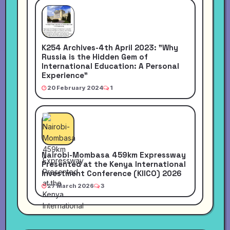
K254 Archives-4th April 2023: "Why
Russia is the Hidden Gem of
International Education: A Personal
Experience"
20 February 2024
1
Nairobi-Mombasa 459km Expressway
Presented at the Kenya International
Investment Conference (KIICO) 2026
27 March 2026
3