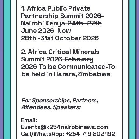
1. Africa Public Private
Partnership Summit 2026-
Nairobi Kenya-
24th -27th
June 2026
Now
28th -31st October 2026
2. Africa Critical Minerals
Summit 2026-
February
2026
To be Communicated-To
be held in Harare,Zimbabwe
For Sponsorships, Partners,
Attendees, Speakers:
Email:
Events@k254nairobinews.com
Call/WhatsApp:
+254 719 802 192