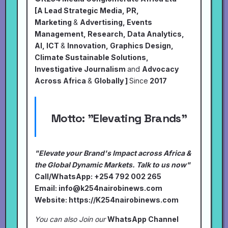
[A Lead Strategic Media, PR,
Marketing
&
Advertising, Events
Management, Research, Data Analytics,
AI, ICT
&
Innovation, Graphics Design,
Climate Sustainable Solutions,
Investigative Journalism
and
Advocacy
Across Africa
&
Globally ]
Since
2017
Motto:
"Elevating Brands"
"Elevate your Brand's Impact across Africa &
the Global Dynamic Markets. Talk to us now"
Call/WhatsApp: +254 792 002 265
Email:
info@k254nairobinews.com
Website:
https://K254nairobinews.com
You can also Join our
WhatsApp Channel