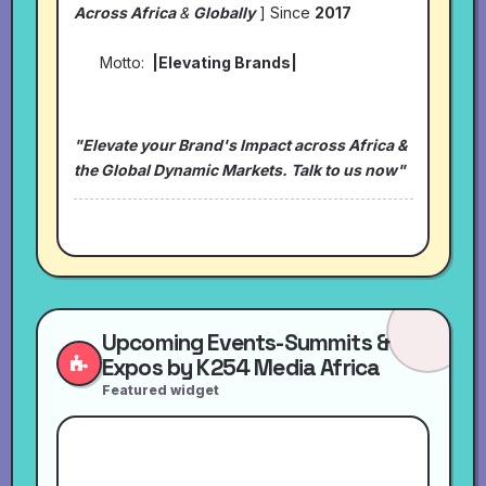
Across Africa
&
Globally
] Since
2017
Motto:
|Elevating Brands|
"Elevate your Brand's Impact across Africa &
the Global Dynamic Markets. Talk to us now"
Upcoming Events-Summits &
Expos by K254 Media Africa
Featured widget