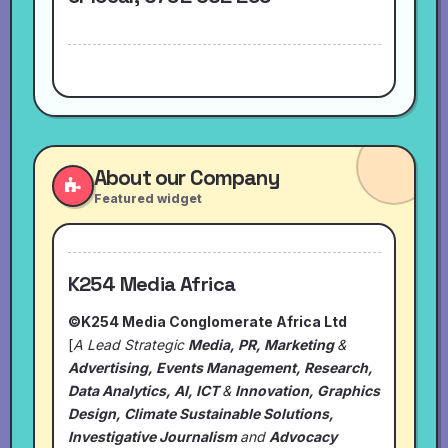
About our Company
Featured widget
K254 Media Africa
©K254 Media Conglomerate Africa Ltd
[
A Lead Strategic
Media, PR, Marketing
&
Advertising, Events Management, Research,
Data Analytics, AI, ICT
&
Innovation, Graphics
Design, Climate Sustainable Solutions,
Investigative Journalism
and
Advocacy