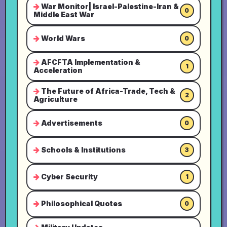
War Monitor| Israel-Palestine-Iran &
0
Middle East War
World Wars
0
AFCFTA Implementation &
1
Acceleration
The Future of Africa-Trade, Tech &
2
Agriculture
Advertisements
0
Schools & Institutions
3
Cyber Security
1
Philosophical Quotes
0