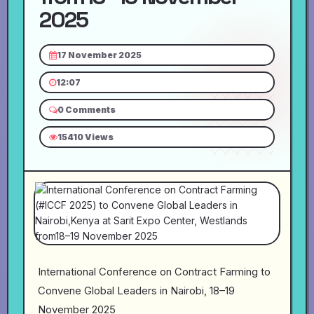
2025
17 November 2025
12:07
0 Comments
15410 Views
International Conference on Contract Farming to
Convene Global Leaders in Nairobi, 18–19
November 2025