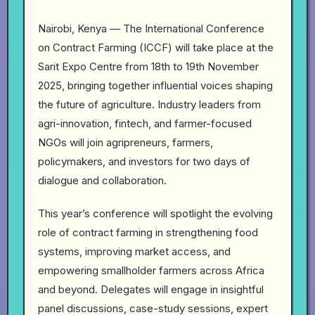
Nairobi, Kenya — The International Conference
on Contract Farming (ICCF) will take place at the
Sarit Expo Centre from 18th to 19th November
2025, bringing together influential voices shaping
the future of agriculture. Industry leaders from
agri-innovation, fintech, and farmer-focused
NGOs will join agripreneurs, farmers,
policymakers, and investors for two days of
dialogue and collaboration.
This year’s conference will spotlight the evolving
role of contract farming in strengthening food
systems, improving market access, and
empowering smallholder farmers across Africa
and beyond. Delegates will engage in insightful
panel discussions, case-study sessions, expert