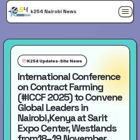
k254 Nairobi News
Toggle
navigat
K254 Updates-Site News
International Conference
on Contract Farming
(#ICCF 2025) to Convene
Global Leaders in
Nairobi,Kenya at Sarit
Expo Center, Westlands
from18–19 November