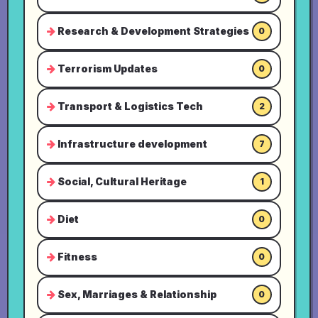
Research & Development Strategies
0
Terrorism Updates
0
Transport & Logistics Tech
2
Infrastructure development
7
Social, Cultural Heritage
1
Diet
0
Fitness
0
Sex, Marriages & Relationship
0