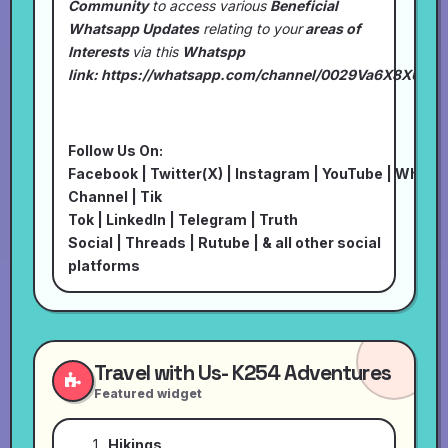
Community
to access various
Beneficial
Whatsapp Updates
relating to your
areas of
Interests
via this
Whatspp
link:
https://whatsapp.com/channel/0029Va6X8XU7I
Follow Us On:
Facebook
|
Twitter(X)
|
Instagram
|
YouTube
|
Whats
Channel
|
Tik
Tok
|
LinkedIn
|
Telegram
|
Truth
Social
|
Threads
|
Rutube
| & all other social
platforms
Travel with Us- K254 Adventures
Featured widget
Hikings