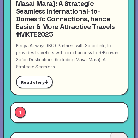
Masai Mara): A Strategic
Seamless International-to-
Domestic Connections, hence
Easier & More Attractive Travels
#MKTE2025
Kenya Airways (KQ) Partners with SafariLink, to
provides travellers with direct access to 9-Kenyan
Safari Destinations (Including Masai Mara): A
Strategic Seamless ...
Read story
1