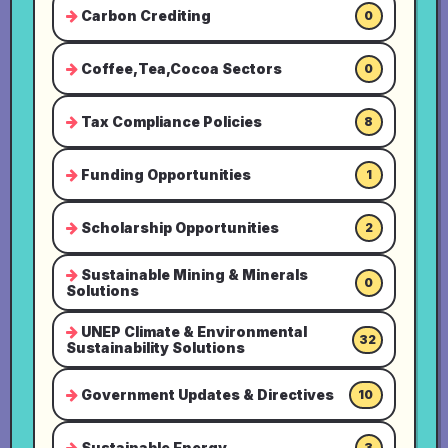
Carbon Crediting
0
Coffee,Tea,Cocoa Sectors
0
Tax Compliance Policies
8
Funding Opportunities
1
Scholarship Opportunities
2
Sustainable Mining & Minerals
0
Solutions
UNEP Climate & Environmental
32
Sustainability Solutions
Government Updates & Directives
10
Sustainable Energy
3