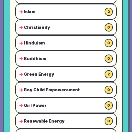
Islam
2
Christianity
0
Hinduism
0
Buddhism
0
Green Energy
2
Boy Child Empowerement
0
Girl Power
0
Renewable Energy
0