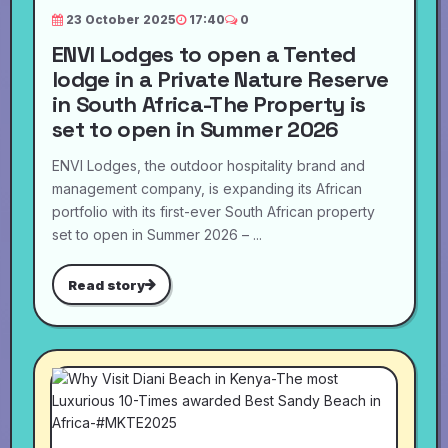
23 October 2025
17:40
0
ENVI Lodges to open a Tented
lodge in a Private Nature Reserve
in South Africa-The Property is
set to open in Summer 2026
ENVI Lodges, the outdoor hospitality brand and
management company, is expanding its African
portfolio with its first-ever South African property
set to open in Summer 2026 – ...
Read story