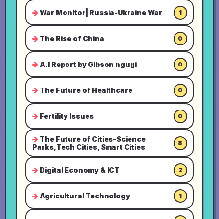
War Monitor| Russia-Ukraine War
1
The Rise of China
0
A.I Report by Gibson ngugi
0
The Future of Healthcare
0
Fertility Issues
0
The Future of Cities-Science
8
Parks,Tech Cities, Smart Cities
Digital Economy & ICT
2
Agricultural Technology
1