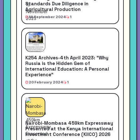
Standards Due Diligence in
Agricultural Production
16 September 2024
1
K254 Archives-4th April 2023: "Why
Russia is the Hidden Gem of
International Education: A Personal
Experience"
20 February 2024
1
Nairobi-Mombasa 459km Expressway
Presented at the Kenya International
Investment Conference (KIICO) 2026