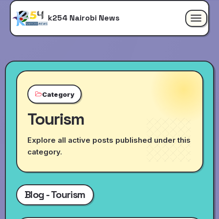
k254 Nairobi News
Toggle
navigat
Category
Tourism
Explore all active posts published under this
category.
Blog - Tourism