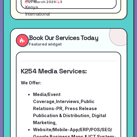
27 March 2026
3
Book Our Services Today
Featured widget
K254 Media Services:
We Offer:
Media/Event
Coverage,Interviews,Public
Relations-PR, Press Release
Publication & Distribution, Digital
Marketing,
Website/Mobile-App/ERP/POS/SEO/
Google Business Maps & ICT System-