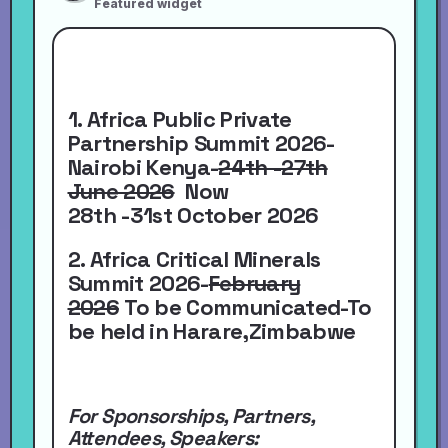
Featured widget
1. Africa Public Private
Partnership Summit 2026-
Nairobi Kenya-
24th -27th
June 2026
Now
28th -31st October 2026
2. Africa Critical Minerals
Summit 2026-
February
2026
To be Communicated-To
be held in Harare,Zimbabwe
For Sponsorships, Partners,
Attendees, Speakers: