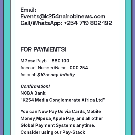
Email:
Events@k254nairobinews.com
Call/WhatsApp:
+254 719 802 192
FOR PAYMENTS!
MPesa
Paybill:
880 100
Account Number/Name:
000 254
Amount:
$10
or
any-infinity
Confirmation!
NCBA Bank:
"K254 Media Conglomerate Africa Ltd"
You can Now Pay Us via Cards,Mobile
Money,Mpesa,Apple Pay, and all other
Global Payment Systems anytime.
Consider using our Pay-Stack