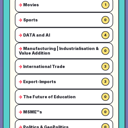
Movies
1
Sports
0
DATA and AI
4
Manufacturing | Industrialisation &
0
Value Addition
International Trade
3
Export-Imports
3
The Future of Education
0
MSME''s
0
Politics & GeoPolitics
0