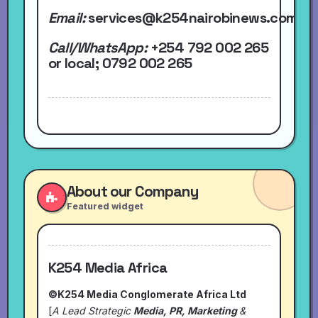
Email:
services@k254nairobinews.com
Call/WhatsApp:
+254 792 002 265
or local
; 0792 002 265
About our Company
Featured widget
K254 Media Africa
©K254 Media Conglomerate Africa Ltd
[
A Lead Strategic
Media, PR, Marketing
&