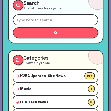
Search
Find stories by keyword
Categories
Browse by topic
K254 Updates-Site News
167
Music
1
IT & Tech News
0