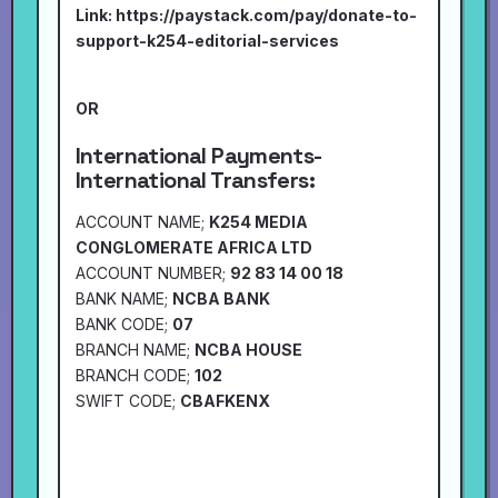
Link:
https://paystack.com/pay/donate-to-
support-k254-editorial-services
OR
International Payments-
International Transfers:
ACCOUNT NAME;
K254 MEDIA
CONGLOMERATE AFRICA LTD
ACCOUNT NUMBER;
92 83 14 00 18
BANK NAME;
NCBA BANK
BANK CODE;
07
BRANCH NAME;
NCBA HOUSE
BRANCH CODE;
102
SWIFT CODE;
CBAFKENX