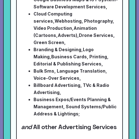
Software Development Services,
Cloud Computing
services,Webhosting, Photography,
Video Production,Animation
(Cartoons,Adverts),Drone Services,
Green Screen,
Branding & Designing,Logo
Making,Business Cards, Printing,
Editorial & Publishing Services,
Bulk Sms, Language Translation,
Voice-Over Services,
Billboard Advertising, TVc & Radio
Advertising,
Business Expos/Events Planning &
Management, Sound Systems/Public
Address & Lightings;
and
All other Advertising Services