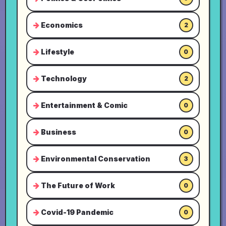
Economics
2
Lifestyle
0
Technology
2
Entertainment & Comic
0
Business
0
Environmental Conservation
3
The Future of Work
0
Covid-19 Pandemic
0