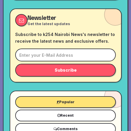
Newsletter
Get the latest updates
Subscribe to k254 Nairobi News's newsletter to
receive the latest news and exclusive offers.
Subscribe
Popular
Recent
Comments