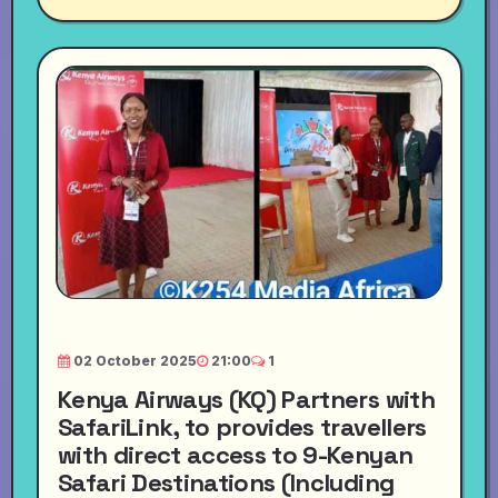
02 October 2025
21:00
1
Kenya Airways (KQ) Partners with
SafariLink, to provides travellers
with direct access to 9-Kenyan
Safari Destinations (Including