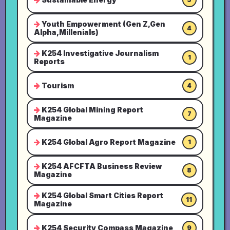
Youth Empowerment (Gen Z,Gen
4
Alpha,Millenials)
K254 Investigative Journalism
1
Reports
Tourism
4
K254 Global Mining Report
7
Magazine
K254 Global Agro Report Magazine
1
K254 AFCFTA Business Review
8
Magazine
K254 Global Smart Cities Report
11
Magazine
K254 Security Compass Magazine
9