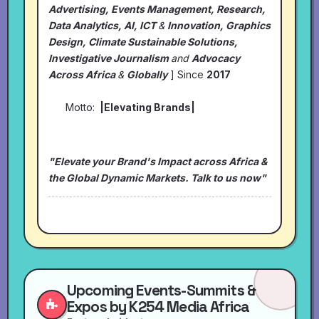
Advertising, Events Management, Research,
Data Analytics, AI, ICT
&
Innovation, Graphics
Design, Climate Sustainable Solutions,
Investigative Journalism
and
Advocacy
Across Africa
&
Globally
] Since
2017
Motto:
|Elevating Brands|
"Elevate your Brand's Impact across Africa &
the Global Dynamic Markets. Talk to us now"
Upcoming Events-Summits &
Expos by K254 Media Africa