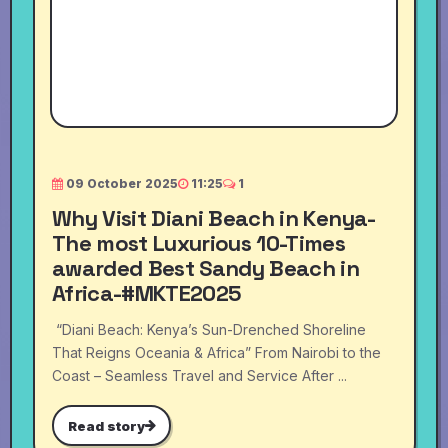
09 October 2025
11:25
1
Why Visit Diani Beach in Kenya-
The most Luxurious 10-Times
awarded Best Sandy Beach in
Africa-#MKTE2025
“Diani Beach: Kenya’s Sun-Drenched Shoreline
That Reigns Oceania & Africa” From Nairobi to the
Coast – Seamless Travel and Service After ...
Read story