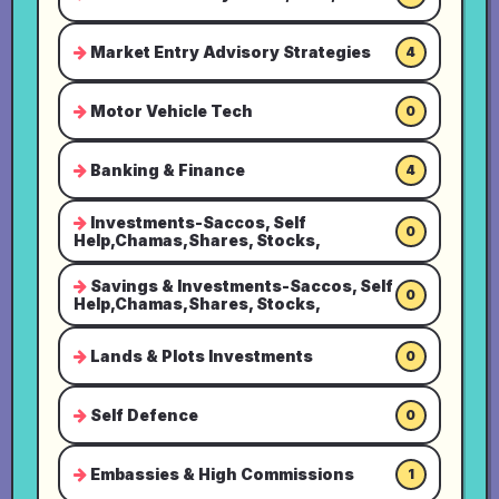
Market Entry Advisory Strategies
4
Motor Vehicle Tech
0
Banking & Finance
4
Investments-Saccos, Self
0
Help,Chamas,Shares, Stocks,
Savings & Investments-Saccos, Self
0
Help,Chamas,Shares, Stocks,
Lands & Plots Investments
0
Self Defence
0
Embassies & High Commissions
1