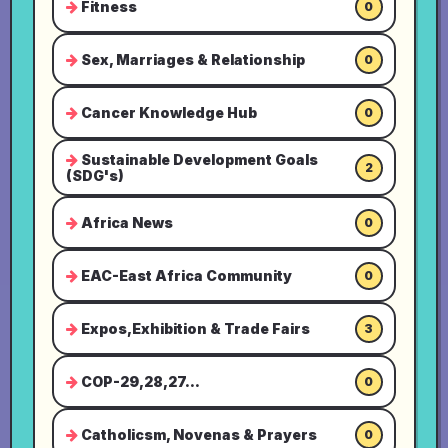
Fitness
0
Sex, Marriages & Relationship
0
Cancer Knowledge Hub
0
Sustainable Development Goals
2
(SDG's)
Africa News
0
EAC-East Africa Community
0
Expos,Exhibition & Trade Fairs
3
COP-29,28,27...
0
Catholicsm, Novenas & Prayers
0