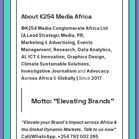
About K254 Media Africa
©K254 Media Conglomerate Africa Ltd
[A Lead Strategic Media, PR,
Marketing
&
Advertising, Events
Management, Research, Data Analytics,
AI, ICT
&
Innovation, Graphics Design,
Climate Sustainable Solutions,
Investigative Journalism
and
Advocacy
Across Africa
&
Globally ]
Since
2017
Motto:
"Elevating Brands"
"Elevate your Brand's Impact across Africa &
the Global Dynamic Markets. Talk to us now"
Call/WhatsApp: +254 792 002 265