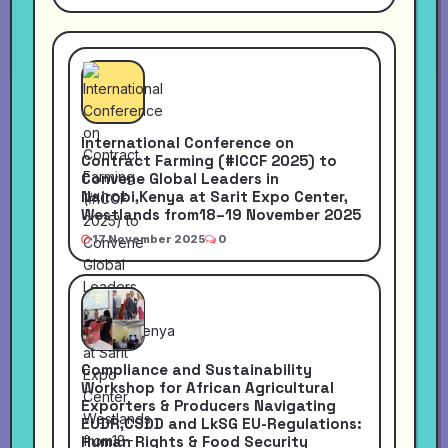
International Conference on
Contract Farming (#ICCF 2025) to
Convene Global Leaders in
Nairobi,Kenya at Sarit Expo Center,
Westlands from18–19 November 2025
17 November 2025
0
Compliance and Sustainability
Workshop for African Agricultural
Exporters & Producers Navigating
EUDR,CSDD and LkSG EU-Regulations:
Human Rights & Food Security