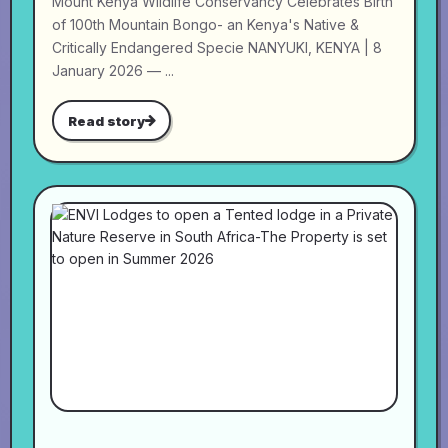
Mount Kenya Wildlife Conservancy Celebrates Birth
of 100th Mountain Bongo- an Kenya's Native &
Critically Endangered Specie NANYUKI, KENYA | 8
January 2026 — ...
Read story