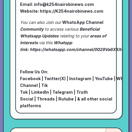
Email:
info@k254nairobinews.com
Website:
https://K254nairobinews.com
You can also Join our
WhatsApp Channel
Community
to access various
Beneficial
Whatsapp Updates
relating to your
areas of
Interests
via this
Whatspp
link:
https://whatsapp.com/channel/0029Va6X8XU7I
Follow Us On:
Facebook
|
Twitter(X)
|
Instagram
|
YouTube
|
Whats
Channel
|
Tik
Tok
|
LinkedIn
|
Telegram
|
Truth
Social
|
Threads
|
Rutube
| & all other social
platforms