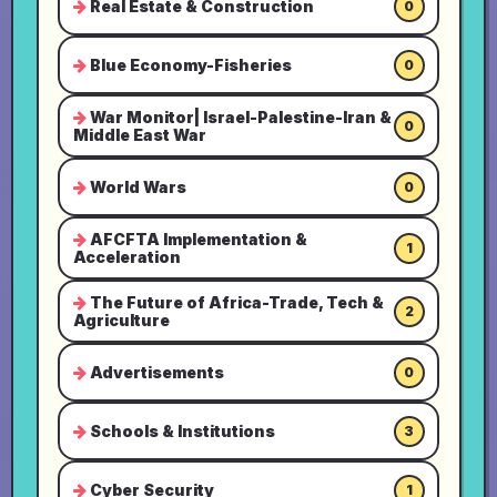
Real Estate & Construction
0
Blue Economy-Fisheries
0
War Monitor| Israel-Palestine-Iran &
0
Middle East War
World Wars
0
AFCFTA Implementation &
1
Acceleration
The Future of Africa-Trade, Tech &
2
Agriculture
Advertisements
0
Schools & Institutions
3
Cyber Security
1