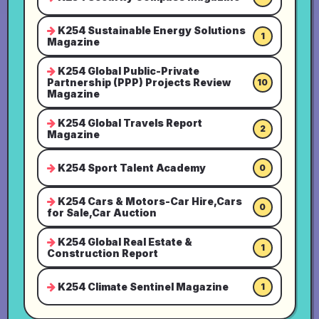
K254 Sustainable Energy Solutions
1
Magazine
K254 Global Public-Private
Partnership (PPP) Projects Review
10
Magazine
K254 Global Travels Report
2
Magazine
K254 Sport Talent Academy
0
K254 Cars & Motors-Car Hire,Cars
0
for Sale,Car Auction
K254 Global Real Estate &
1
Construction Report
K254 Climate Sentinel Magazine
1