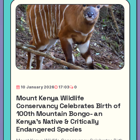
10 January 2026
17:03
0
Mount Kenya Wildlife
Conservancy Celebrates Birth of
100th Mountain Bongo- an
Kenya's Native & Critically
Endangered Species