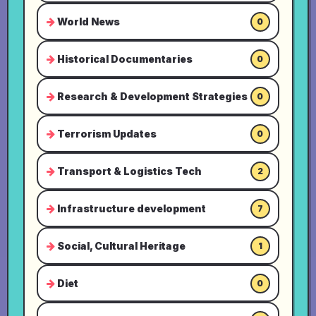
World News
0
Historical Documentaries
0
Research & Development Strategies
0
Terrorism Updates
0
Transport & Logistics Tech
2
Infrastructure development
7
Social, Cultural Heritage
1
Diet
0