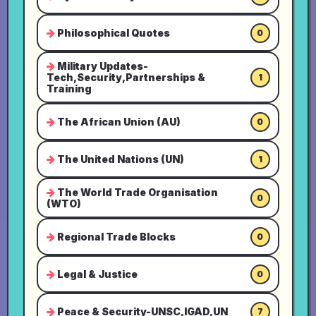
Philosophical Quotes
0
Military Updates-
Tech,Security,Partnerships &
1
Training
The African Union (AU)
0
The United Nations (UN)
1
The World Trade Organisation
0
(WTO)
Regional Trade Blocks
0
Legal & Justice
0
Peace & Security-UNSC,IGAD,UN
7