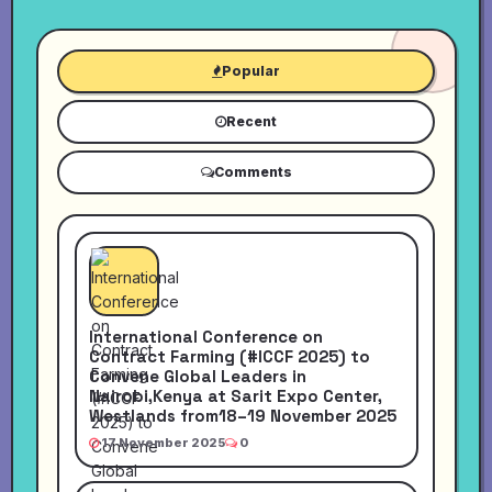
Popular
Recent
Comments
International Conference on
Contract Farming (#ICCF 2025) to
Convene Global Leaders in
Nairobi,Kenya at Sarit Expo Center,
Westlands from18–19 November 2025
17 November 2025
0