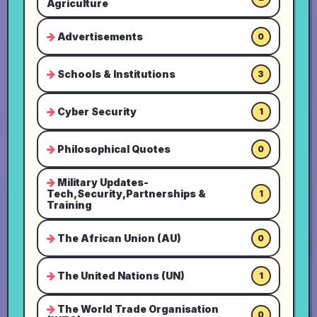
Agriculture
Advertisements
0
Schools & Institutions
3
Cyber Security
1
Philosophical Quotes
0
Military Updates-
Tech,Security,Partnerships &
1
Training
The African Union (AU)
0
The United Nations (UN)
1
The World Trade Organisation
0