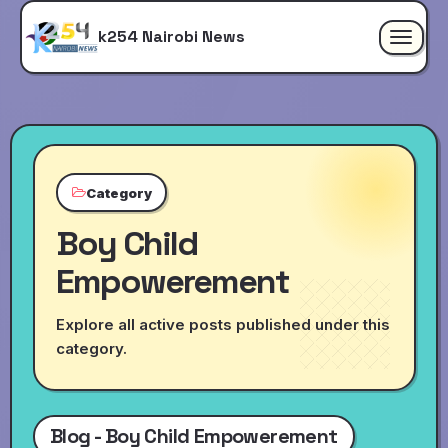
k254 Nairobi News
Toggle
navigat
Category
Boy Child
Empowerement
Explore all active posts published under this
category.
Blog - Boy Child Empowerement