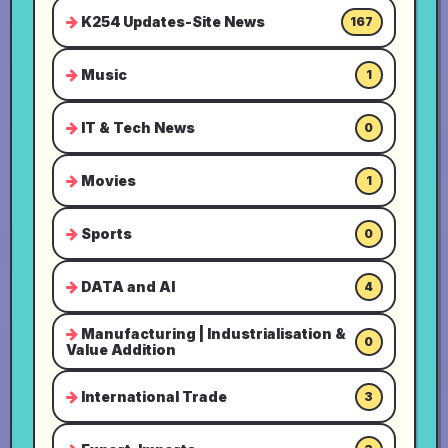
K254 Updates-Site News
167
Music
1
IT & Tech News
0
Movies
1
Sports
0
DATA and AI
4
Manufacturing | Industrialisation &
0
Value Addition
International Trade
3