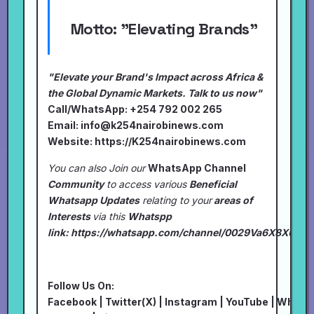
Motto:
"Elevating Brands"
"Elevate your Brand's Impact across Africa &
the Global Dynamic Markets. Talk to us now"
Call/WhatsApp: +254 792 002 265
Email:
info@k254nairobinews.com
Website:
https://K254nairobinews.com
You can also Join our
WhatsApp Channel
Community
to access various
Beneficial
Whatsapp Updates
relating to your
areas of
Interests
via this
Whatspp
link:
https://whatsapp.com/channel/0029Va6X8XU7I
Follow Us On:
Facebook
|
Twitter(X)
|
Instagram
|
YouTube
|
Whats