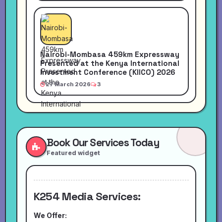
Nairobi-Mombasa 459km Expressway
Presented at the Kenya International
Investment Conference (KIICO) 2026
27 March 2026
3
Book Our Services Today
Featured widget
K254 Media Services:
We Offer: