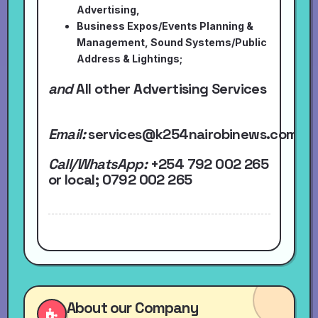
Advertising,
Business Expos/Events Planning &
Management, Sound Systems/Public
Address & Lightings;
and
All other Advertising Services
Email:
services@k254nairobinews.com
Call/WhatsApp:
+254 792 002 265
or local
; 0792 002 265
About our Company