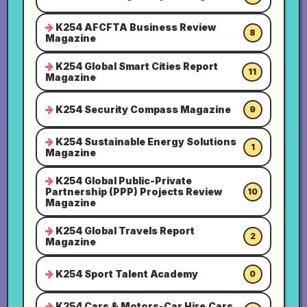
K254 AFCFTA Business Review
8
Magazine
K254 Global Smart Cities Report
11
Magazine
K254 Security Compass Magazine
9
K254 Sustainable Energy Solutions
1
Magazine
K254 Global Public-Private
Partnership (PPP) Projects Review
10
Magazine
K254 Global Travels Report
2
Magazine
K254 Sport Talent Academy
0
K254 Cars & Motors-Car Hire,Cars