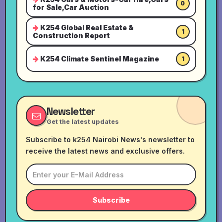
0
for Sale,Car Auction
K254 Global Real Estate &
1
Construction Report
K254 Climate Sentinel Magazine
1
Newsletter
Get the latest updates
Subscribe to k254 Nairobi News's newsletter to
receive the latest news and exclusive offers.
Subscribe