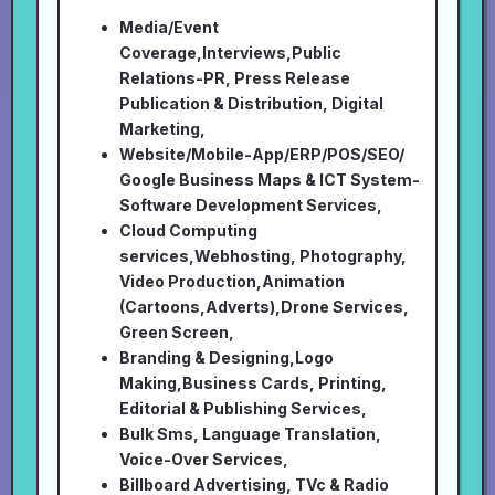
Media/Event
Coverage,Interviews,Public
Relations-PR, Press Release
Publication & Distribution, Digital
Marketing,
Website/Mobile-App/ERP/POS/SEO/
Google Business Maps & ICT System-
Software Development Services,
Cloud Computing
services,Webhosting, Photography,
Video Production,Animation
(Cartoons,Adverts),Drone Services,
Green Screen,
Branding & Designing,Logo
Making,Business Cards, Printing,
Editorial & Publishing Services,
Bulk Sms, Language Translation,
Voice-Over Services,
Billboard Advertising, TVc & Radio