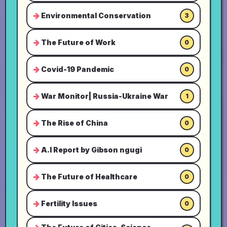
Environmental Conservation
3
The Future of Work
0
Covid-19 Pandemic
0
War Monitor| Russia-Ukraine War
1
The Rise of China
0
A.I Report by Gibson ngugi
0
The Future of Healthcare
0
Fertility Issues
0