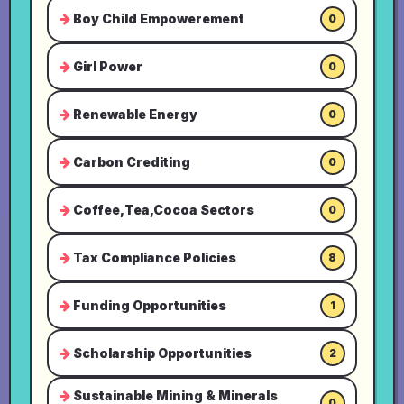
Boy Child Empowerement
0
Girl Power
0
Renewable Energy
0
Carbon Crediting
0
Coffee,Tea,Cocoa Sectors
0
Tax Compliance Policies
8
Funding Opportunities
1
Scholarship Opportunities
2
Sustainable Mining & Minerals
0