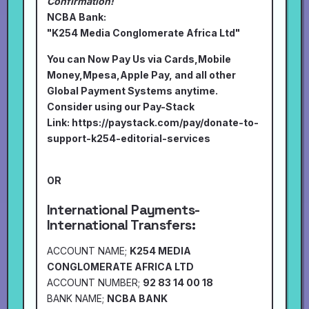
Confirmation!
NCBA Bank:
"K254 Media Conglomerate Africa Ltd"
You can Now Pay Us via Cards,Mobile
Money,Mpesa,Apple Pay, and all other
Global Payment Systems anytime.
Consider using our Pay-Stack
Link:
https://paystack.com/pay/donate-to-
support-k254-editorial-services
OR
International Payments-
International Transfers:
ACCOUNT NAME;
K254 MEDIA
CONGLOMERATE AFRICA LTD
ACCOUNT NUMBER;
92 83 14 00 18
BANK NAME;
NCBA BANK