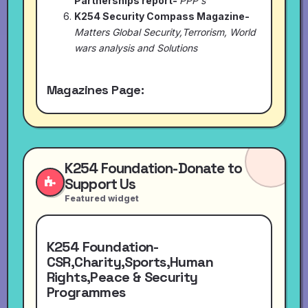
Partnerships report-
PPP's
K254 Security Compass Magazine-
Matters Global Security,Terrorism, World
wars analysis and Solutions
Magazines Page:
K254 Foundation-Donate to
Support Us
Featured widget
K254 Foundation-
CSR,Charity,Sports,Human
Rights,Peace & Security
Programmes