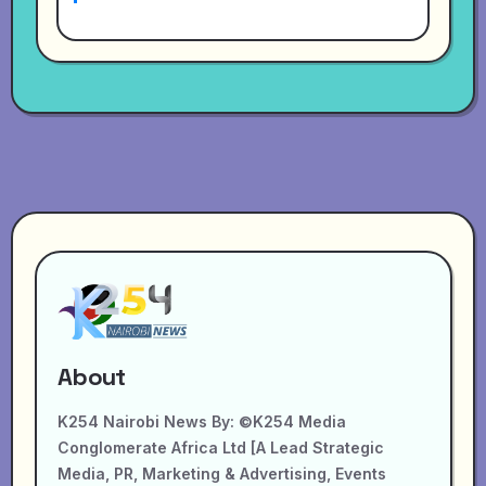
About
K254 Nairobi News By: ©K254 Media
Conglomerate Africa Ltd [A Lead Strategic
Media, PR, Marketing & Advertising, Events