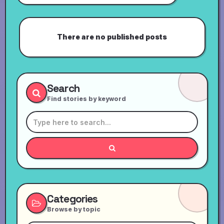
There are no published posts
Search
Find stories by keyword
Categories
Browse by topic