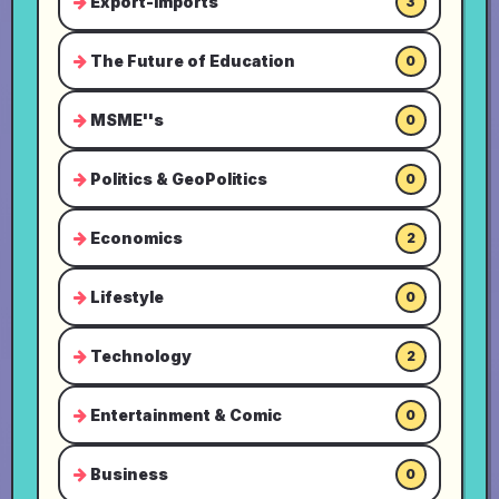
Export-Imports
3
The Future of Education
0
MSME''s
0
Politics & GeoPolitics
0
Economics
2
Lifestyle
0
Technology
2
Entertainment & Comic
0
Business
0