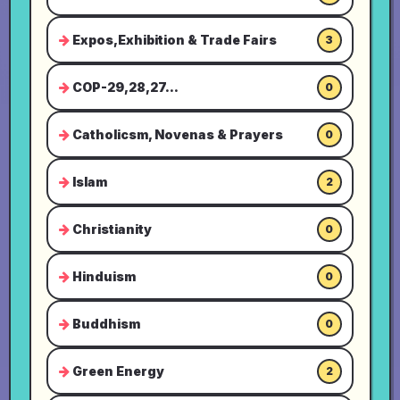
Expos,Exhibition & Trade Fairs
3
COP-29,28,27...
0
Catholicsm, Novenas & Prayers
0
Islam
2
Christianity
0
Hinduism
0
Buddhism
0
Green Energy
2