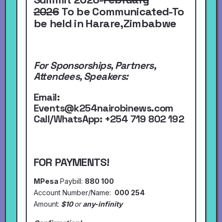
2026
To be Communicated-To
be held in Harare,Zimbabwe
For Sponsorships, Partners,
Attendees, Speakers:
Email:
Events@k254nairobinews.com
Call/WhatsApp:
+254 719 802 192
FOR PAYMENTS!
MPesa
Paybill:
880 100
Account Number/Name:
000 254
Amount:
$10
or
any-infinity