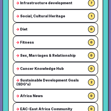
Infrastructure development
7
Social, Cultural Heritage
1
Diet
0
Fitness
0
Sex, Marriages & Relationship
0
Cancer Knowledge Hub
0
Sustainable Development Goals
2
(SDG's)
Africa News
0
EAC-East Africa Community
0