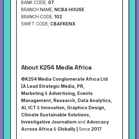
BANK CODE;
07
BRANCH NAME;
NCBA HOUSE
BRANCH CODE;
102
SWIFT CODE;
CBAFKENX
About K254 Media Africa
©K254 Media Conglomerate Africa Ltd
[A Lead Strategic Media, PR,
Marketing
&
Advertising, Events
Management, Research, Data Analytics,
AI, ICT
&
Innovation, Graphics Design,
Climate Sustainable Solutions,
Investigative Journalism
and
Advocacy
Across Africa
&
Globally ]
Since
2017