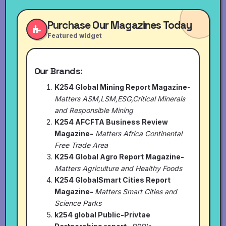
Purchase Our Magazines Today
Featured widget
Our Brands:
K254 Global Mining Report Magazine
-
Matters ASM,LSM,ESG,Critical Minerals
and Responsible Mining
K254 AFCFTA Business Review
Magazine-
Matters Africa Continental
Free Trade Area
K254 Global Agro Report Magazine-
Matters Agriculture and Healthy Foods
K254 GlobalSmart Cities Report
Magazine-
Matters Smart Cities and
Science Parks
k254 global Public-Privtae