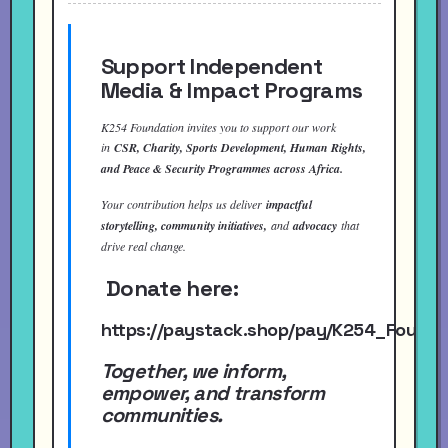
Support Independent
Media & Impact Programs
K254 Foundation invites you to support our work
in
CSR, Charity, Sports Development, Human Rights,
and Peace & Security Programmes across Africa.
Your contribution helps us deliver
impactful
storytelling, community initiatives,
and
advocacy
that
drive real change.
Donate here:
https://paystack.shop/pay/K254_Found
Together, we inform,
empower, and transform
communities.