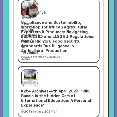
Compliance and Sustainability
Workshop for African Agricultural
Exporters & Producers Navigating
EUDR,CSDD and LkSG EU-Regulations:
Human Rights & Food Security
Standards Due Diligence in
Agricultural Production
16 September 2024
1
K254 Archives-4th April 2023: "Why
Russia is the Hidden Gem of
International Education: A Personal
Experience"
20 February 2024
1