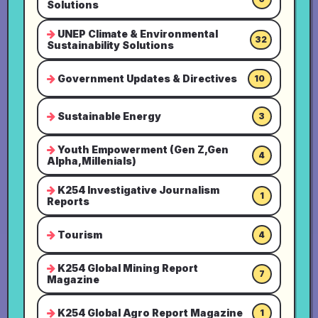
Solutions
UNEP Climate & Environmental
32
Sustainability Solutions
Government Updates & Directives
10
Sustainable Energy
3
Youth Empowerment (Gen Z,Gen
4
Alpha,Millenials)
K254 Investigative Journalism
1
Reports
Tourism
4
K254 Global Mining Report
7
Magazine
K254 Global Agro Report Magazine
1