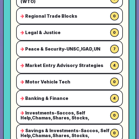
(WTO)
Regional Trade Blocks
0
Legal & Justice
0
Peace & Security-UNSC,IGAD,UN
7
Market Entry Advisory Strategies
4
Motor Vehicle Tech
0
Banking & Finance
4
Investments-Saccos, Self
0
Help,Chamas,Shares, Stocks,
Savings & Investments-Saccos, Self
0
Help,Chamas,Shares, Stocks,