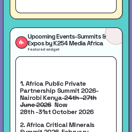
Upcoming Events-Summits &
Expos by K254 Media Africa
Featured widget
1. Africa Public Private
Partnership Summit 2026-
Nairobi Kenya-
24th -27th
June 2026
Now
28th -31st October 2026
2. Africa Critical Minerals
Summit 2026-
February