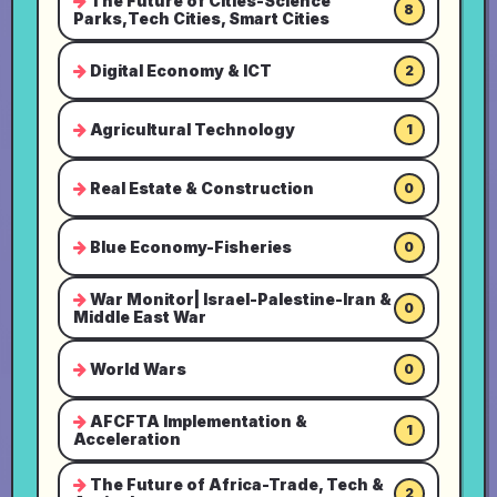
The Future of Cities-Science
8
Parks,Tech Cities, Smart Cities
Digital Economy & ICT
2
Agricultural Technology
1
Real Estate & Construction
0
Blue Economy-Fisheries
0
War Monitor| Israel-Palestine-Iran &
0
Middle East War
World Wars
0
AFCFTA Implementation &
1
Acceleration
The Future of Africa-Trade, Tech &
2