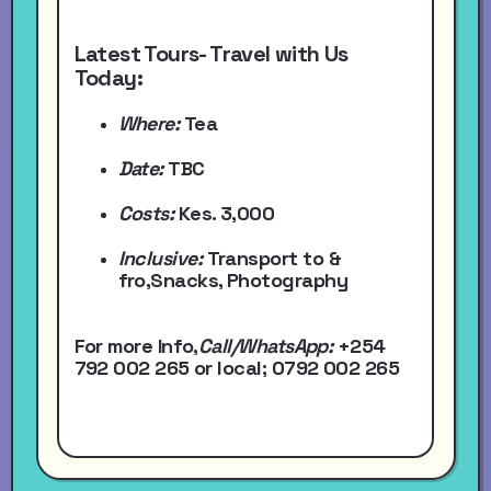
Latest Tours- Travel with Us
Today:
Where:
Tea
Date:
TBC
Costs:
Kes. 3,000
Inclusive:
Transport to &
fro,Snacks, Photography
For more Info,
Call/WhatsApp
:
+254
792 002 265
or local
; 0792 002 265