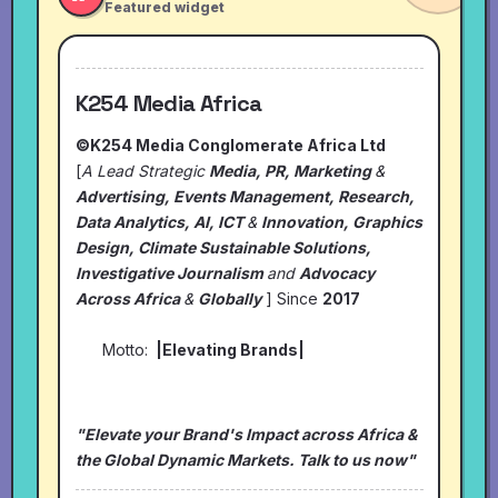
Featured widget
K254 Media Africa
©K254 Media Conglomerate Africa Ltd
[
A Lead Strategic
Media, PR, Marketing
&
Advertising, Events Management, Research,
Data Analytics, AI, ICT
&
Innovation, Graphics
Design, Climate Sustainable Solutions,
Investigative Journalism
and
Advocacy
Across Africa
&
Globally
] Since
2017
Motto:
|Elevating Brands|
"Elevate your Brand's Impact across Africa &
the Global Dynamic Markets. Talk to us now"