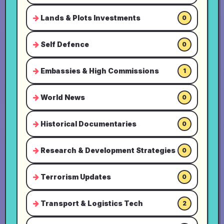
Lands & Plots Investments
0
Self Defence
0
Embassies & High Commissions
1
World News
0
Historical Documentaries
0
Research & Development Strategies
0
Terrorism Updates
0
Transport & Logistics Tech
2