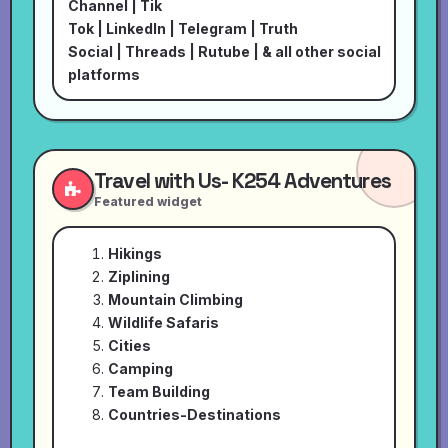
Channel
|
Tik
Tok
|
LinkedIn
|
Telegram
|
Truth
Social
|
Threads
|
Rutube
| & all other social
platforms
Travel with Us- K254 Adventures
Featured widget
Hikings
Ziplining
Mountain Climbing
Wildlife Safaris
Cities
Camping
Team Building
Countries-Destinations