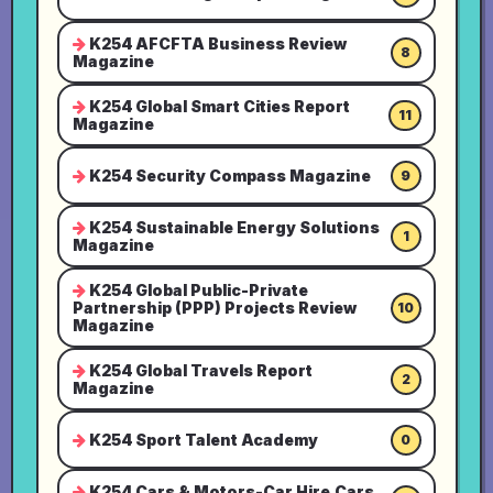
K254 AFCFTA Business Review
8
Magazine
K254 Global Smart Cities Report
11
Magazine
K254 Security Compass Magazine
9
K254 Sustainable Energy Solutions
1
Magazine
K254 Global Public-Private
Partnership (PPP) Projects Review
10
Magazine
K254 Global Travels Report
2
Magazine
K254 Sport Talent Academy
0
K254 Cars & Motors-Car Hire,Cars