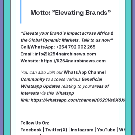
Motto:
"Elevating Brands"
"Elevate your Brand's Impact across Africa &
the Global Dynamic Markets. Talk to us now"
Call/WhatsApp: +254 792 002 265
Email:
info@k254nairobinews.com
Website:
https://K254nairobinews.com
You can also Join our
WhatsApp Channel
Community
to access various
Beneficial
Whatsapp Updates
relating to your
areas of
Interests
via this
Whatspp
link:
https://whatsapp.com/channel/0029Va6X8XU7I
Follow Us On:
Facebook
|
Twitter(X)
|
Instagram
|
YouTube
|
Whats