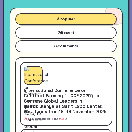
Popular
Recent
Comments
International Conference on
Contract Farming (#ICCF 2025) to
Convene Global Leaders in
Nairobi,Kenya at Sarit Expo Center,
Westlands from18–19 November 2025
17 November 2025
0