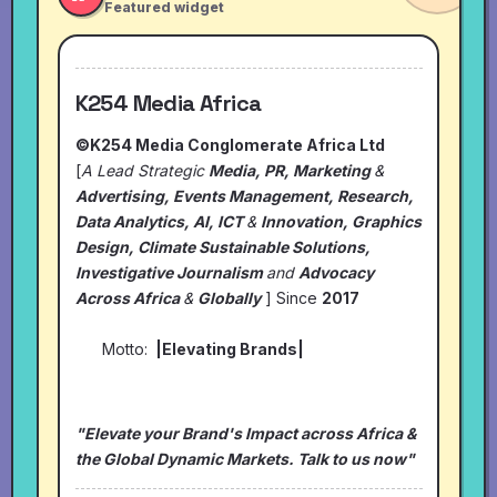
Featured widget
K254 Media Africa
©K254 Media Conglomerate Africa Ltd
[
A Lead Strategic
Media, PR, Marketing
&
Advertising, Events Management, Research,
Data Analytics, AI, ICT
&
Innovation, Graphics
Design, Climate Sustainable Solutions,
Investigative Journalism
and
Advocacy
Across Africa
&
Globally
] Since
2017
Motto:
|Elevating Brands|
"Elevate your Brand's Impact across Africa &
the Global Dynamic Markets. Talk to us now"