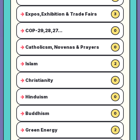
Expos,Exhibition & Trade Fairs
3
COP-29,28,27...
0
Catholicsm, Novenas & Prayers
0
Islam
2
Christianity
0
Hinduism
0
Buddhism
0
Green Energy
2