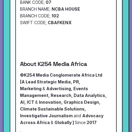
BANK CODE;
07
BRANCH NAME;
NCBA HOUSE
BRANCH CODE;
102
SWIFT CODE;
CBAFKENX
About K254 Media Africa
©K254 Media Conglomerate Africa Ltd
[A Lead Strategic Media, PR,
Marketing
&
Advertising, Events
Management, Research, Data Analytics,
AI, ICT
&
Innovation, Graphics Design,
Climate Sustainable Solutions,
Investigative Journalism
and
Advocacy
Across Africa
&
Globally ]
Since
2017