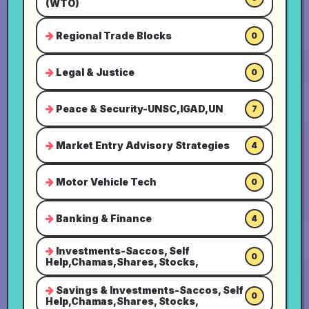
(WTO)
Regional Trade Blocks
0
Legal & Justice
0
Peace & Security-UNSC,IGAD,UN
7
Market Entry Advisory Strategies
4
Motor Vehicle Tech
0
Banking & Finance
4
Investments-Saccos, Self
0
Help,Chamas,Shares, Stocks,
Savings & Investments-Saccos, Self
0
Help,Chamas,Shares, Stocks,