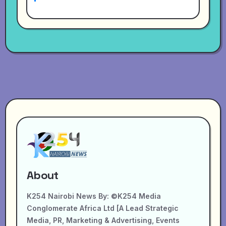
About
K254 Nairobi News By: ©K254 Media
Conglomerate Africa Ltd [A Lead Strategic
Media, PR, Marketing & Advertising, Events