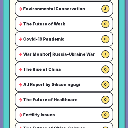
Environmental Conservation
3
The Future of Work
0
Covid-19 Pandemic
0
War Monitor| Russia-Ukraine War
1
The Rise of China
0
A.I Report by Gibson ngugi
0
The Future of Healthcare
0
Fertility Issues
0