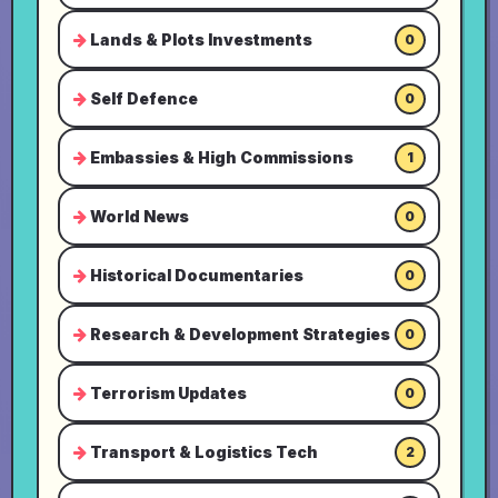
Lands & Plots Investments
0
Self Defence
0
Embassies & High Commissions
1
World News
0
Historical Documentaries
0
Research & Development Strategies
0
Terrorism Updates
0
Transport & Logistics Tech
2