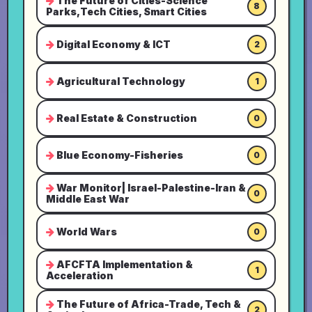
The Future of Cities-Science
8
Parks,Tech Cities, Smart Cities
Digital Economy & ICT
2
Agricultural Technology
1
Real Estate & Construction
0
Blue Economy-Fisheries
0
War Monitor| Israel-Palestine-Iran &
0
Middle East War
World Wars
0
AFCFTA Implementation &
1
Acceleration
The Future of Africa-Trade, Tech &
2