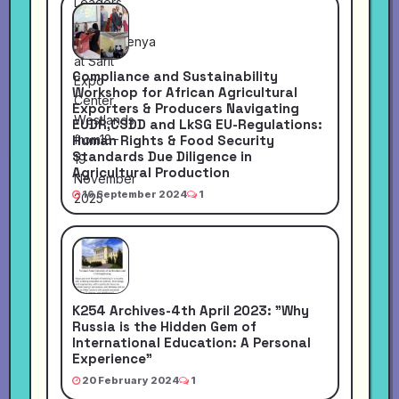
Compliance and Sustainability
Workshop for African Agricultural
Exporters & Producers Navigating
EUDR,CSDD and LkSG EU-Regulations:
Human Rights & Food Security
Standards Due Diligence in
Agricultural Production
16 September 2024
1
K254 Archives-4th April 2023: "Why
Russia is the Hidden Gem of
International Education: A Personal
Experience"
20 February 2024
1