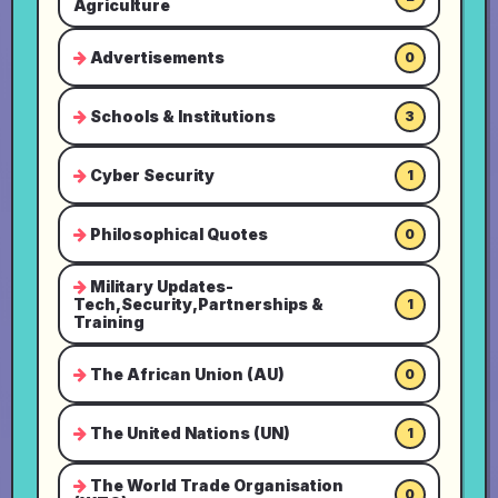
Agriculture
Advertisements
0
Schools & Institutions
3
Cyber Security
1
Philosophical Quotes
0
Military Updates-
Tech,Security,Partnerships &
1
Training
The African Union (AU)
0
The United Nations (UN)
1
The World Trade Organisation
0