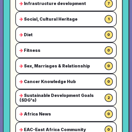
Infrastructure development
7
Social, Cultural Heritage
1
Diet
0
Fitness
0
Sex, Marriages & Relationship
0
Cancer Knowledge Hub
0
Sustainable Development Goals
2
(SDG's)
Africa News
0
EAC-East Africa Community
0