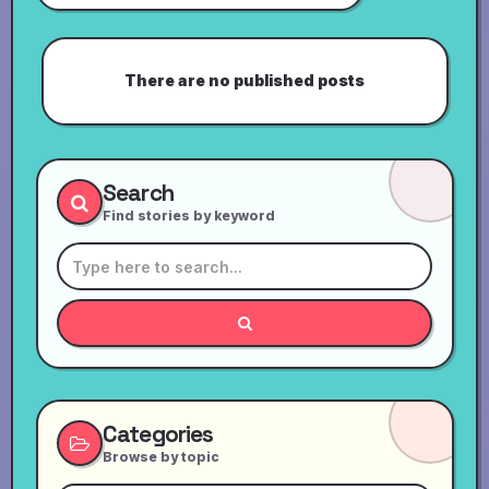
There are no published posts
Search
Find stories by keyword
Categories
Browse by topic