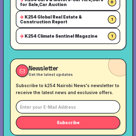
0
for Sale,Car Auction
K254 Global Real Estate &
1
Construction Report
K254 Climate Sentinel Magazine
1
Newsletter
Get the latest updates
Subscribe to k254 Nairobi News's newsletter to
receive the latest news and exclusive offers.
Subscribe