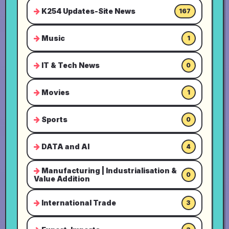
K254 Updates-Site News
167
Music
1
IT & Tech News
0
Movies
1
Sports
0
DATA and AI
4
Manufacturing | Industrialisation &
0
Value Addition
International Trade
3