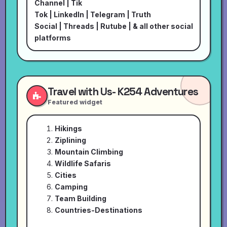
Channel
|
Tik
Tok
|
LinkedIn
|
Telegram
|
Truth
Social
|
Threads
|
Rutube
| & all other social
platforms
Travel with Us- K254 Adventures
Featured widget
Hikings
Ziplining
Mountain Climbing
Wildlife Safaris
Cities
Camping
Team Building
Countries-Destinations