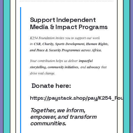
Support Independent
Media & Impact Programs
K254 Foundation invites you to support our work
in
CSR, Charity, Sports Development, Human Rights,
and Peace & Security Programmes across Africa.
Your contribution helps us deliver
impactful
storytelling, community initiatives,
and
advocacy
that
drive real change.
Donate here:
https://paystack.shop/pay/K254_Found
Together, we inform,
empower, and transform
communities.