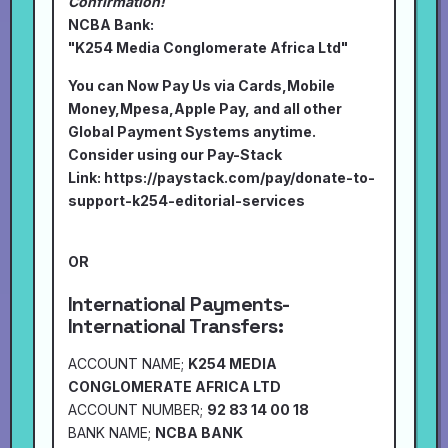
Confirmation!
NCBA Bank:
"K254 Media Conglomerate Africa Ltd"
You can Now Pay Us via Cards,Mobile
Money,Mpesa,Apple Pay, and all other
Global Payment Systems anytime.
Consider using our Pay-Stack
Link:
https://paystack.com/pay/donate-to-
support-k254-editorial-services
OR
International Payments-
International Transfers:
ACCOUNT NAME;
K254 MEDIA
CONGLOMERATE AFRICA LTD
ACCOUNT NUMBER;
92 83 14 00 18
BANK NAME;
NCBA BANK