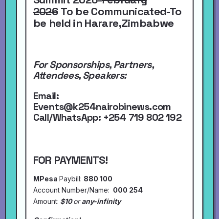
2026
To be Communicated-To
be held in Harare,Zimbabwe
For Sponsorships, Partners,
Attendees, Speakers:
Email:
Events@k254nairobinews.com
Call/WhatsApp:
+254 719 802 192
FOR PAYMENTS!
MPesa
Paybill:
880 100
Account Number/Name:
000 254
Amount:
$10
or
any-infinity