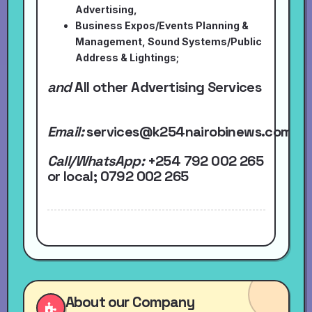
Advertising,
Business Expos/Events Planning &
Management, Sound Systems/Public
Address & Lightings;
and
All other Advertising Services
Email:
services@k254nairobinews.com
Call/WhatsApp:
+254 792 002 265
or local
; 0792 002 265
About our Company