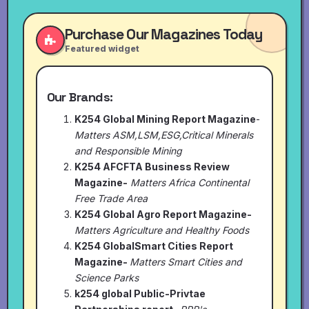
Purchase Our Magazines Today
Featured widget
Our Brands:
K254 Global Mining Report Magazine
-
Matters ASM,LSM,ESG,Critical Minerals
and Responsible Mining
K254 AFCFTA Business Review
Magazine-
Matters Africa Continental
Free Trade Area
K254 Global Agro Report Magazine-
Matters Agriculture and Healthy Foods
K254 GlobalSmart Cities Report
Magazine-
Matters Smart Cities and
Science Parks
k254 global Public-Privtae