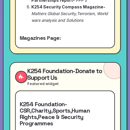
Partnerships report-
PPP's
K254 Security Compass Magazine-
Matters Global Security,Terrorism, World
wars analysis and Solutions
Magazines Page:
K254 Foundation-Donate to
Support Us
Featured widget
K254 Foundation-
CSR,Charity,Sports,Human
Rights,Peace & Security
Programmes