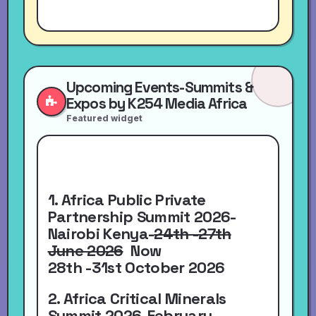
Upcoming Events-Summits &
Expos by K254 Media Africa
Featured widget
1. Africa Public Private
Partnership Summit 2026-
Nairobi Kenya-
24th -27th
June 2026
Now
28th -31st October 2026
2. Africa Critical Minerals
Summit 2026-
February