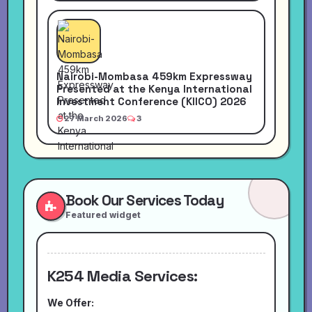
Nairobi-Mombasa 459km Expressway
Presented at the Kenya International
Investment Conference (KIICO) 2026
27 March 2026
3
Book Our Services Today
Featured widget
K254 Media Services:
We Offer: