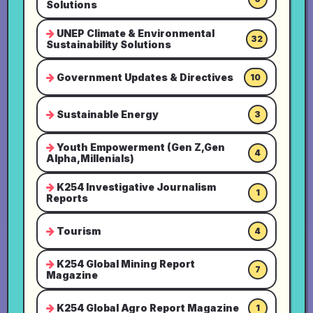
Solutions
UNEP Climate & Environmental
32
Sustainability Solutions
Government Updates & Directives
10
Sustainable Energy
3
Youth Empowerment (Gen Z,Gen
4
Alpha,Millenials)
K254 Investigative Journalism
1
Reports
Tourism
4
K254 Global Mining Report
7
Magazine
K254 Global Agro Report Magazine
1