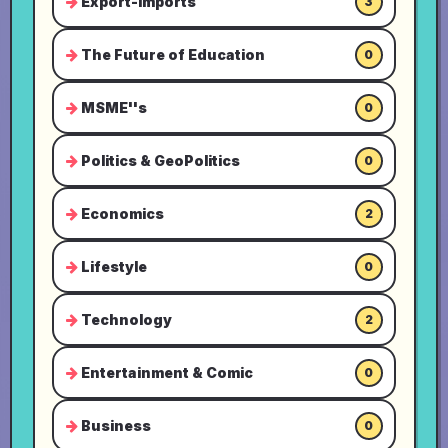
Export-Imports
3
The Future of Education
0
MSME''s
0
Politics & GeoPolitics
0
Economics
2
Lifestyle
0
Technology
2
Entertainment & Comic
0
Business
0