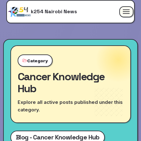
k254 Nairobi News
Toggle
navigat
Category
Cancer Knowledge
Hub
Explore all active posts published under this
category.
Blog - Cancer Knowledge Hub