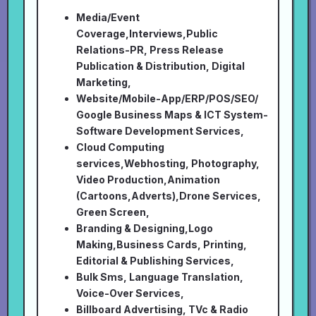
Media/Event
Coverage,Interviews,Public
Relations-PR, Press Release
Publication & Distribution, Digital
Marketing,
Website/Mobile-App/ERP/POS/SEO/
Google Business Maps & ICT System-
Software Development Services,
Cloud Computing
services,Webhosting, Photography,
Video Production,Animation
(Cartoons,Adverts),Drone Services,
Green Screen,
Branding & Designing,Logo
Making,Business Cards, Printing,
Editorial & Publishing Services,
Bulk Sms, Language Translation,
Voice-Over Services,
Billboard Advertising, TVc & Radio