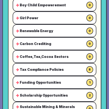
Boy Child Empowerement
0
Girl Power
0
Renewable Energy
0
Carbon Crediting
0
Coffee,Tea,Cocoa Sectors
0
Tax Compliance Policies
8
Funding Opportunities
1
Scholarship Opportunities
2
Sustainable Mining & Minerals
0