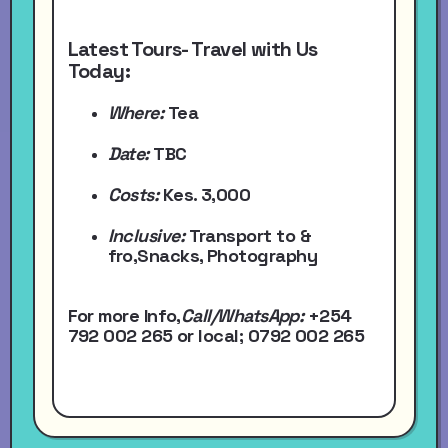
Latest Tours- Travel with Us
Today:
Where:
Tea
Date:
TBC
Costs:
Kes. 3,000
Inclusive:
Transport to &
fro,Snacks, Photography
For more Info,
Call/WhatsApp
:
+254
792 002 265
or local
; 0792 002 265