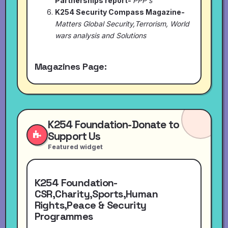
Partnerships report-
PPP's
K254 Security Compass Magazine-
Matters Global Security,Terrorism, World
wars analysis and Solutions
Magazines Page:
K254 Foundation-Donate to
Support Us
Featured widget
K254 Foundation-
CSR,Charity,Sports,Human
Rights,Peace & Security
Programmes