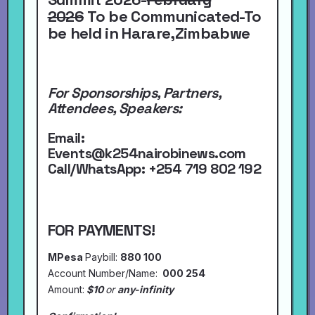
2026
To be Communicated-To
be held in Harare,Zimbabwe
For Sponsorships, Partners,
Attendees, Speakers:
Email:
Events@k254nairobinews.com
Call/WhatsApp:
+254 719 802 192
FOR PAYMENTS!
MPesa
Paybill:
880 100
Account Number/Name:
000 254
Amount:
$10
or
any-infinity