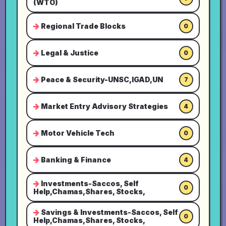
(WTO)
Regional Trade Blocks
0
Legal & Justice
0
Peace & Security-UNSC,IGAD,UN
7
Market Entry Advisory Strategies
4
Motor Vehicle Tech
0
Banking & Finance
4
Investments-Saccos, Self
0
Help,Chamas,Shares, Stocks,
Savings & Investments-Saccos, Self
0
Help,Chamas,Shares, Stocks,