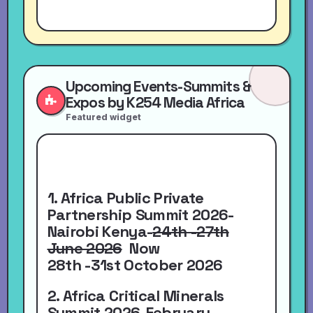
Upcoming Events-Summits &
Expos by K254 Media Africa
Featured widget
1. Africa Public Private
Partnership Summit 2026-
Nairobi Kenya-
24th -27th
June 2026
Now
28th -31st October 2026
2. Africa Critical Minerals
Summit 2026-
February