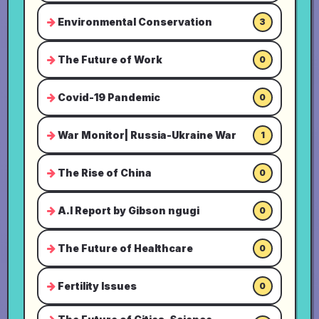
Environmental Conservation
3
The Future of Work
0
Covid-19 Pandemic
0
War Monitor| Russia-Ukraine War
1
The Rise of China
0
A.I Report by Gibson ngugi
0
The Future of Healthcare
0
Fertility Issues
0