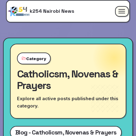
k254 Nairobi News
Toggle
navigat
Category
Catholicsm, Novenas &
Prayers
Explore all active posts published under this
category.
Blog - Catholicsm, Novenas & Prayers