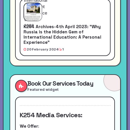
K254 Archives-4th April 2023: "Why
Russia is the Hidden Gem of
International Education: A Personal
Experience"
20 February 2024
1
Book Our Services Today
Featured widget
K254 Media Services:
We Offer: