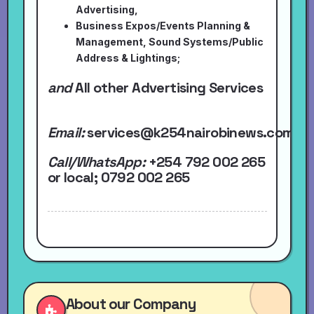
Advertising,
Business Expos/Events Planning &
Management, Sound Systems/Public
Address & Lightings;
and
All other Advertising Services
Email:
services@k254nairobinews.com
Call/WhatsApp:
+254 792 002 265
or local
; 0792 002 265
About our Company