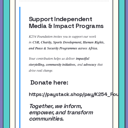
Support Independent
Media & Impact Programs
K254 Foundation invites you to support our work
in
CSR, Charity, Sports Development, Human Rights,
and Peace & Security Programmes across Africa.
Your contribution helps us deliver
impactful
storytelling, community initiatives,
and
advocacy
that
drive real change.
Donate here:
https://paystack.shop/pay/K254_Found
Together, we inform,
empower, and transform
communities.