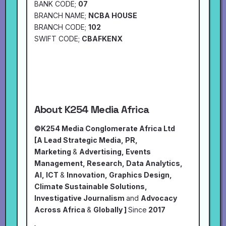
BANK CODE;
07
BRANCH NAME;
NCBA HOUSE
BRANCH CODE;
102
SWIFT CODE;
CBAFKENX
About K254 Media Africa
©K254 Media Conglomerate Africa Ltd
[A Lead Strategic Media, PR,
Marketing
&
Advertising, Events
Management, Research, Data Analytics,
AI, ICT
&
Innovation, Graphics Design,
Climate Sustainable Solutions,
Investigative Journalism
and
Advocacy
Across Africa
&
Globally ]
Since
2017