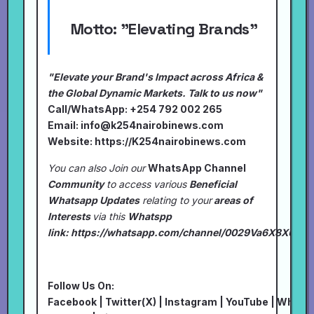
Motto:
"Elevating Brands"
"Elevate your Brand's Impact across Africa &
the Global Dynamic Markets. Talk to us now"
Call/WhatsApp: +254 792 002 265
Email:
info@k254nairobinews.com
Website:
https://K254nairobinews.com
You can also Join our
WhatsApp Channel
Community
to access various
Beneficial
Whatsapp Updates
relating to your
areas of
Interests
via this
Whatspp
link:
https://whatsapp.com/channel/0029Va6X8XU7I
Follow Us On:
Facebook
|
Twitter(X)
|
Instagram
|
YouTube
|
Whats