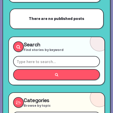
There are no published posts
Search
Find stories by keyword
Categories
Browse by topic