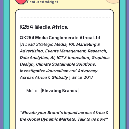
Featured widget
K254 Media Africa
©K254 Media Conglomerate Africa Ltd
[
A Lead Strategic
Media, PR, Marketing
&
Advertising, Events Management, Research,
Data Analytics, AI, ICT
&
Innovation, Graphics
Design, Climate Sustainable Solutions,
Investigative Journalism
and
Advocacy
Across Africa
&
Globally
] Since
2017
Motto:
|Elevating Brands|
"Elevate your Brand's Impact across Africa &
the Global Dynamic Markets. Talk to us now"