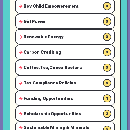
Boy Child Empowerement
0
Girl Power
0
Renewable Energy
0
Carbon Crediting
0
Coffee,Tea,Cocoa Sectors
0
Tax Compliance Policies
8
Funding Opportunities
1
Scholarship Opportunities
2
Sustainable Mining & Minerals
0