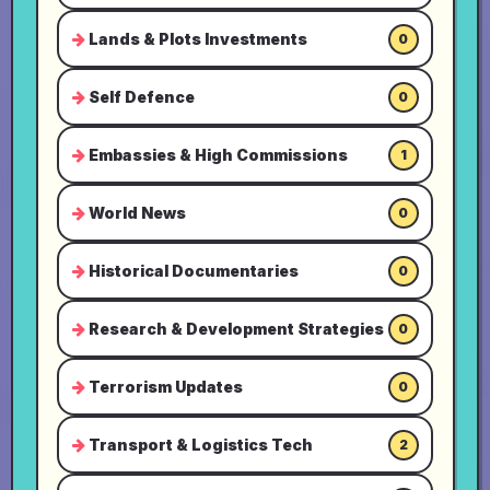
Lands & Plots Investments
0
Self Defence
0
Embassies & High Commissions
1
World News
0
Historical Documentaries
0
Research & Development Strategies
0
Terrorism Updates
0
Transport & Logistics Tech
2