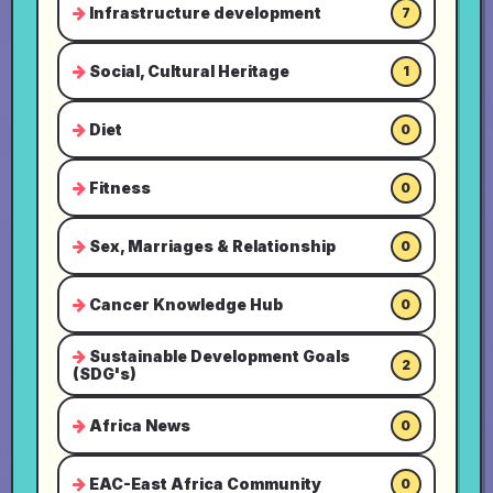
Infrastructure development
7
Social, Cultural Heritage
1
Diet
0
Fitness
0
Sex, Marriages & Relationship
0
Cancer Knowledge Hub
0
Sustainable Development Goals
2
(SDG's)
Africa News
0
EAC-East Africa Community
0