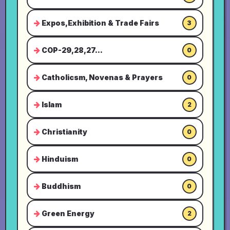
Expos,Exhibition & Trade Fairs
3
COP-29,28,27...
0
Catholicsm, Novenas & Prayers
0
Islam
2
Christianity
0
Hinduism
0
Buddhism
0
Green Energy
2