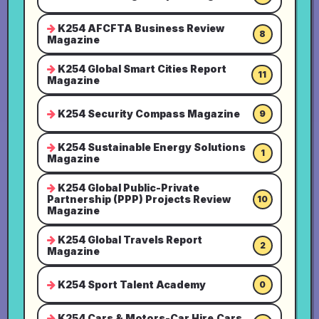
K254 AFCFTA Business Review
8
Magazine
K254 Global Smart Cities Report
11
Magazine
K254 Security Compass Magazine
9
K254 Sustainable Energy Solutions
1
Magazine
K254 Global Public-Private
Partnership (PPP) Projects Review
10
Magazine
K254 Global Travels Report
2
Magazine
K254 Sport Talent Academy
0
K254 Cars & Motors-Car Hire,Cars