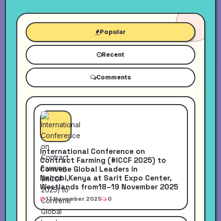
Popular
Recent
Comments
International Conference on
Contract Farming (#ICCF 2025) to
Convene Global Leaders in
Nairobi,Kenya at Sarit Expo Center,
Westlands from18–19 November 2025
17 November 2025
0