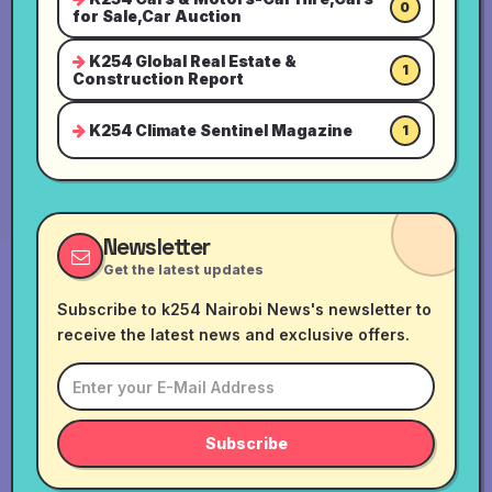
0
for Sale,Car Auction
K254 Global Real Estate &
1
Construction Report
K254 Climate Sentinel Magazine
1
Newsletter
Get the latest updates
Subscribe to k254 Nairobi News's newsletter to
receive the latest news and exclusive offers.
Subscribe