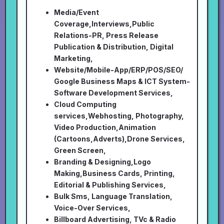
Media/Event
Coverage,Interviews,Public
Relations-PR, Press Release
Publication & Distribution, Digital
Marketing,
Website/Mobile-App/ERP/POS/SEO/
Google Business Maps & ICT System-
Software Development Services,
Cloud Computing
services,Webhosting, Photography,
Video Production,Animation
(Cartoons,Adverts),Drone Services,
Green Screen,
Branding & Designing,Logo
Making,Business Cards, Printing,
Editorial & Publishing Services,
Bulk Sms, Language Translation,
Voice-Over Services,
Billboard Advertising, TVc & Radio