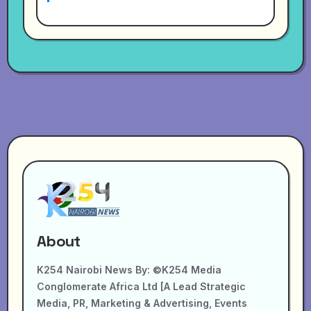
About
K254 Nairobi News By: ©K254 Media
Conglomerate Africa Ltd [A Lead Strategic
Media, PR, Marketing & Advertising, Events