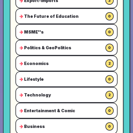
Export-Imports
3
The Future of Education
0
MSME''s
0
Politics & GeoPolitics
0
Economics
2
Lifestyle
0
Technology
2
Entertainment & Comic
0
Business
0