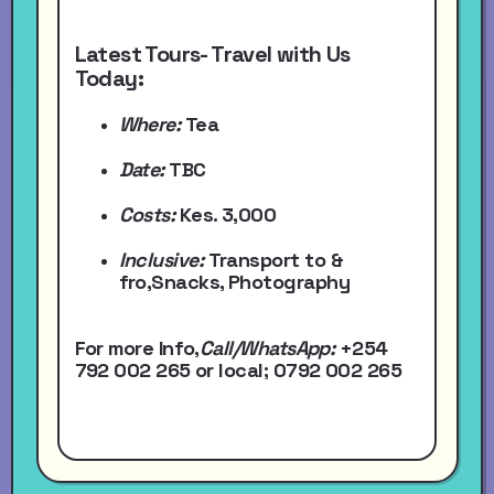
Latest Tours- Travel with Us
Today:
Where:
Tea
Date:
TBC
Costs:
Kes. 3,000
Inclusive:
Transport to &
fro,Snacks, Photography
For more Info,
Call/WhatsApp
:
+254
792 002 265
or local
; 0792 002 265