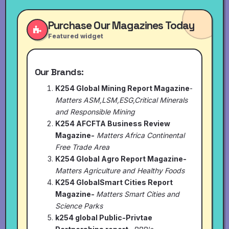
Purchase Our Magazines Today
Featured widget
Our Brands:
K254 Global Mining Report Magazine
-
Matters ASM,LSM,ESG,Critical Minerals
and Responsible Mining
K254 AFCFTA Business Review
Magazine-
Matters Africa Continental
Free Trade Area
K254 Global Agro Report Magazine-
Matters Agriculture and Healthy Foods
K254 GlobalSmart Cities Report
Magazine-
Matters Smart Cities and
Science Parks
k254 global Public-Privtae