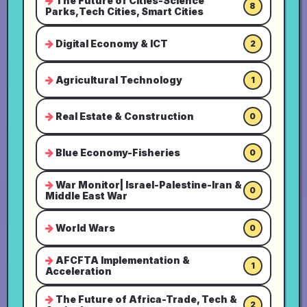
The Future of Cities-Science
8
Parks,Tech Cities, Smart Cities
Digital Economy & ICT
2
Agricultural Technology
1
Real Estate & Construction
0
Blue Economy-Fisheries
0
War Monitor| Israel-Palestine-Iran &
0
Middle East War
World Wars
0
AFCFTA Implementation &
1
Acceleration
The Future of Africa-Trade, Tech &
2