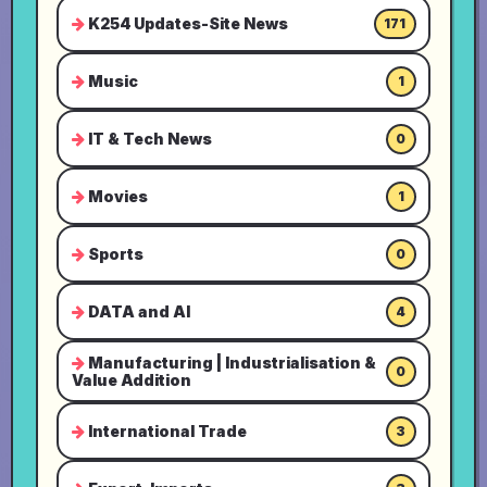
K254 Updates-Site News
171
Music
1
IT & Tech News
0
Movies
1
Sports
0
DATA and AI
4
Manufacturing | Industrialisation &
0
Value Addition
International Trade
3