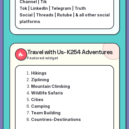
Channel
|
Tik
Tok
|
LinkedIn
|
Telegram
|
Truth
Social
|
Threads
|
Rutube
| & all other social
platforms
Travel with Us- K254 Adventures
Featured widget
Hikings
Ziplining
Mountain Climbing
Wildlife Safaris
Cities
Camping
Team Building
Countries-Destinations