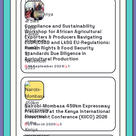
Compliance and Sustainability
Workshop for African Agricultural
Exporters & Producers Navigating
EUDR,CSDD and LkSG EU-Regulations:
Human Rights & Food Security
Standards Due Diligence in
Agricultural Production
16 September 2024
1
Nairobi-Mombasa 459km Expressway
Presented at the Kenya International
Investment Conference (KIICO) 2026
27 March 2026
3