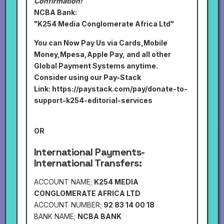
Confirmation!
NCBA Bank:
"K254 Media Conglomerate Africa Ltd"
You can Now Pay Us via Cards,Mobile
Money,Mpesa,Apple Pay, and all other
Global Payment Systems anytime.
Consider using our Pay-Stack
Link:
https://paystack.com/pay/donate-to-
support-k254-editorial-services
OR
International Payments-
International Transfers:
ACCOUNT NAME;
K254 MEDIA
CONGLOMERATE AFRICA LTD
ACCOUNT NUMBER;
92 83 14 00 18
BANK NAME;
NCBA BANK