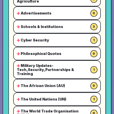
Agriculture
Advertisements
0
Schools & Institutions
3
Cyber Security
1
Philosophical Quotes
0
Military Updates-
Tech,Security,Partnerships &
1
Training
The African Union (AU)
0
The United Nations (UN)
1
The World Trade Organisation
0