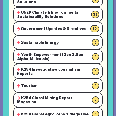
Solutions
UNEP Climate & Environmental
32
Sustainability Solutions
Government Updates & Directives
10
Sustainable Energy
3
Youth Empowerment (Gen Z,Gen
4
Alpha,Millenials)
K254 Investigative Journalism
1
Reports
Tourism
4
K254 Global Mining Report
7
Magazine
K254 Global Agro Report Magazine
1