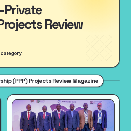
-Private
Projects Review
 category.
ership (PPP) Projects Review Magazine