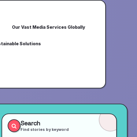
Our Vast Media Services Globally
tainable Solutions
Search
Find stories by keyword