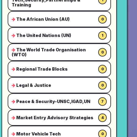
Training
The African Union (AU)
0
The United Nations (UN)
1
The World Trade Organisation
0
(WTO)
Regional Trade Blocks
0
Legal & Justice
0
Peace & Security-UNSC,IGAD,UN
7
Market Entry Advisory Strategies
4
Motor Vehicle Tech
0