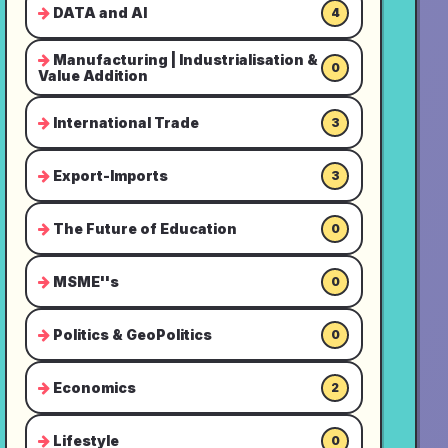
DATA and AI
4
Manufacturing | Industrialisation &
0
Value Addition
International Trade
3
Export-Imports
3
The Future of Education
0
MSME''s
0
Politics & GeoPolitics
0
Economics
2
Lifestyle
0