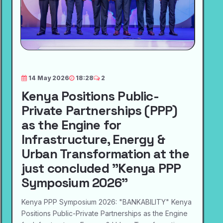
14 May 2026
18:28
2
Kenya Positions Public-
Private Partnerships (PPP)
as the Engine for
Infrastructure, Energy &
Urban Transformation at the
just concluded "Kenya PPP
Symposium 2026"
Kenya PPP Symposium 2026: "BANKABILITY" Kenya
Positions Public-Private Partnerships as the Engine