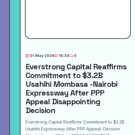
01 May 2026
16:34
0
Everstrong Capital Reaffirms
Commitment to $3.2B
Usahihi Mombasa -Nairobi
Expressway After PPP
Appeal Disappointing
Decision
Everstrong Capital Reaffirms Commitment to $3.2B
Usahihi Expressway After PPP Appeal Decision