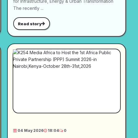
for Infrastructure, Energy & Urban Transformation
The recently ...
Read story
04 May 2026
18:04
0