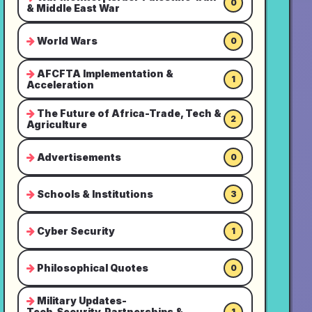
0
& Middle East War
World Wars
0
AFCFTA Implementation &
1
Acceleration
The Future of Africa-Trade, Tech &
2
Agriculture
Advertisements
0
Schools & Institutions
3
Cyber Security
1
Philosophical Quotes
0
Military Updates-
Tech,Security,Partnerships &
1