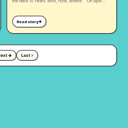
the Next 10 Years: Who, How, Where” On April ...
Read story
Next
Last