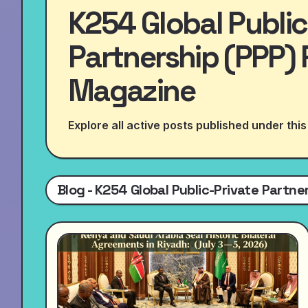
K254 Global Public
Partnership (PPP) 
Magazine
Explore all active posts published under this
Blog - K254 Global Public-Private Partn