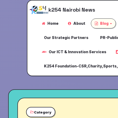
k254 Nairobi News
Home
About
Blog
Our Strategic Partners
PR-Public
Our ICT & Innovation Services
K254 Foundation-CSR,Charity,Sports
Category