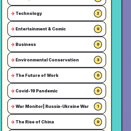
Technology
2
Entertainment & Comic
0
Business
0
Environmental Conservation
3
The Future of Work
0
Covid-19 Pandemic
0
War Monitor| Russia-Ukraine War
1
The Rise of China
0