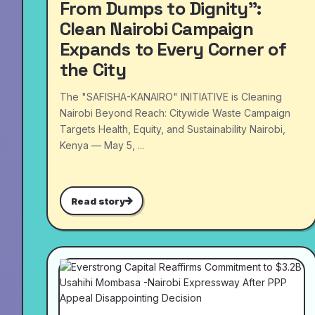
From Dumps to Dignity”:
Clean Nairobi Campaign
Expands to Every Corner of
the City
The "SAFISHA-KANAIRO" INITIATIVE is Cleaning
Nairobi Beyond Reach: Citywide Waste Campaign
Targets Health, Equity, and Sustainability Nairobi,
Kenya — May 5, ...
Read story