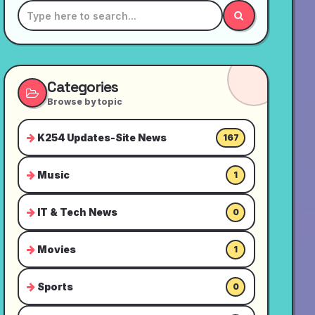
Categories
Browse by topic
K254 Updates-Site News
167
Music
1
IT & Tech News
0
Movies
1
Sports
0