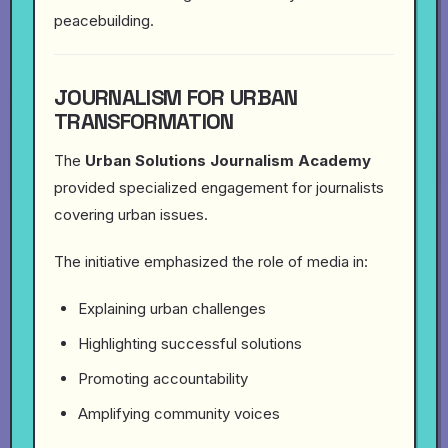
peacebuilding.
JOURNALISM FOR URBAN
TRANSFORMATION
The
Urban Solutions Journalism Academy
provided specialized engagement for journalists
covering urban issues.
The initiative emphasized the role of media in:
Explaining urban challenges
Highlighting successful solutions
Promoting accountability
Amplifying community voices