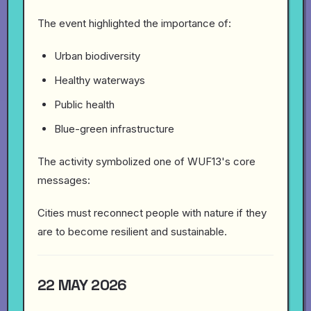
The event highlighted the importance of:
Urban biodiversity
Healthy waterways
Public health
Blue-green infrastructure
The activity symbolized one of WUF13's core
messages:
Cities must reconnect people with nature if they
are to become resilient and sustainable.
22 MAY 2026