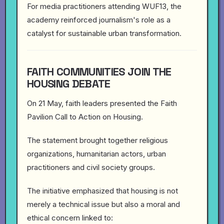
For media practitioners attending WUF13, the
academy reinforced journalism's role as a
catalyst for sustainable urban transformation.
FAITH COMMUNITIES JOIN THE
HOUSING DEBATE
On 21 May, faith leaders presented the Faith
Pavilion Call to Action on Housing.
The statement brought together religious
organizations, humanitarian actors, urban
practitioners and civil society groups.
The initiative emphasized that housing is not
merely a technical issue but also a moral and
ethical concern linked to: