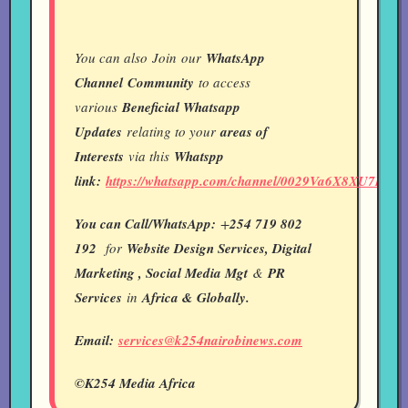
You can also Join our
WhatsApp
Channel
Community
to access
various
Beneficial Whatsapp
Updates
relating to your
areas of
Interests
via this
Whatspp
link:
https://whatsapp.com/channel/0029Va6X8XU7IUY
You can Call/WhatsApp:
+
254 719 802
192
for
Website Design Services, Digital
Marketing , Social Media Mgt
&
PR
Services
in
Africa & Globally.
Email:
services@k254nairobinews.com
©K254 Media Africa