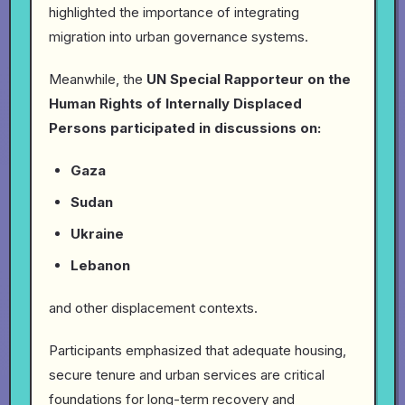
highlighted the importance of integrating
migration into urban governance systems.
Meanwhile, the
UN Special Rapporteur on the
Human Rights of Internally Displaced
Persons participated in discussions on:
Gaza
Sudan
Ukraine
Lebanon
and other displacement contexts.
Participants emphasized that adequate housing,
secure tenure and urban services are critical
foundations for long-term recovery and