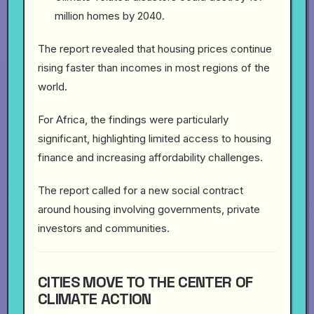
million homes by 2040.
The report revealed that housing prices continue
rising faster than incomes in most regions of the
world.
For Africa, the findings were particularly
significant, highlighting limited access to housing
finance and increasing affordability challenges.
The report called for a new social contract
around housing involving governments, private
investors and communities.
CITIES MOVE TO THE CENTER OF
CLIMATE ACTION