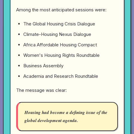
Among the most anticipated sessions were:
The Global Housing Crisis Dialogue
Climate-Housing Nexus Dialogue
Africa Affordable Housing Compact
Women's Housing Rights Roundtable
Business Assembly
Academia and Research Roundtable
The message was clear:
Housing had become a defining issue of the
global development agenda.