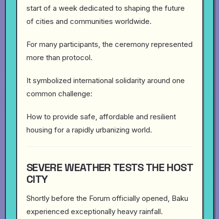
start of a week dedicated to shaping the future
of cities and communities worldwide.
For many participants, the ceremony represented
more than protocol.
It symbolized international solidarity around one
common challenge:
How to provide safe, affordable and resilient
housing for a rapidly urbanizing world.
SEVERE WEATHER TESTS THE HOST
CITY
Shortly before the Forum officially opened, Baku
experienced exceptionally heavy rainfall.