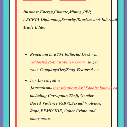
Business,Energy,Climate,Mining,PPP,
AFCFTA,Diplomacy,Security,Tourism
and
International
Trade Editor
Reach out to K254 Editorial Desk
via:
editor@k254nairobinews.com
to get
your
Company/Org/Story Featured
etc.
For
Investigative
Journalism-
investigations@k254nairobinews.com
including Corruption,Theft, Gender
Based Violence (GBV),Sexual Violence,
Rape,FEMICIDE, Cyber Crime
and
many more.