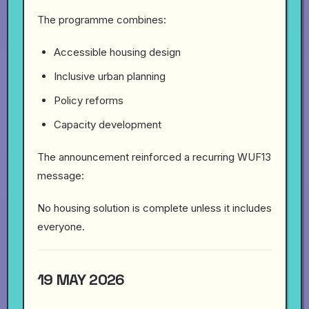
The programme combines:
Accessible housing design
Inclusive urban planning
Policy reforms
Capacity development
The announcement reinforced a recurring WUF13
message:
No housing solution is complete unless it includes
everyone.
19 MAY 2026