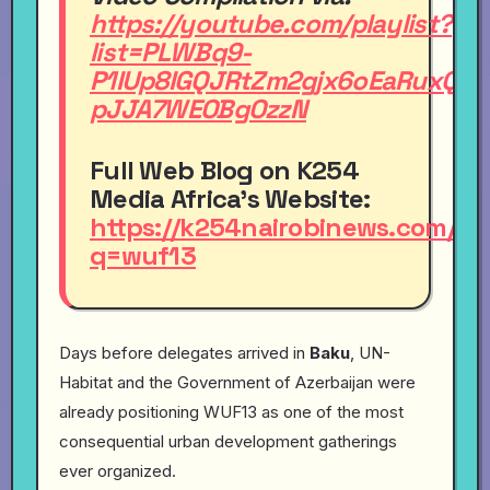
https://youtube.com/playlist?
list=PLWBq9-
P1IUp8IGQJRtZm2gjx6oEaRuxQX&
pJJA7WEOBgOzzN
Full Web Blog
on
K254
Media Africa's Website:
https://k254nairobinews.com/s
q=wuf13
Days before delegates arrived in
Baku
, UN-
Habitat and the Government of Azerbaijan were
already positioning WUF13 as one of the most
consequential urban development gatherings
ever organized.