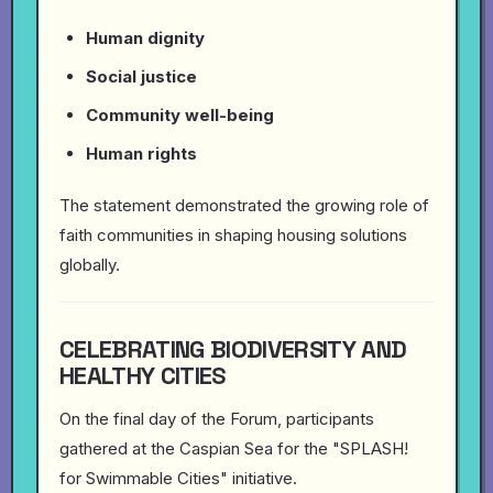
Human dignity
Social justice
Community well-being
Human rights
The statement demonstrated the growing role of
faith communities in shaping housing solutions
globally.
CELEBRATING BIODIVERSITY AND
HEALTHY CITIES
On the final day of the Forum, participants
gathered at the Caspian Sea for the "SPLASH!
for Swimmable Cities" initiative.