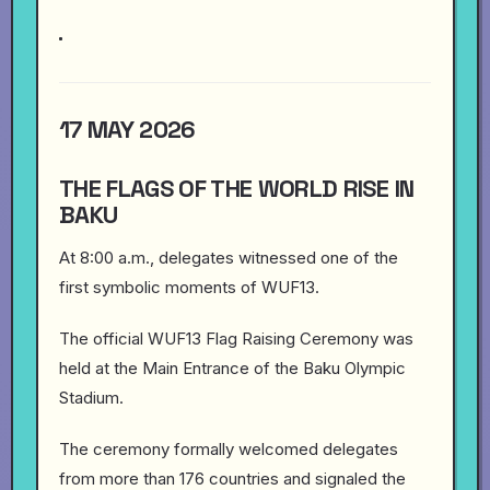
17 MAY 2026
THE FLAGS OF THE WORLD RISE IN
BAKU
At 8:00 a.m., delegates witnessed one of the
first symbolic moments of WUF13.
The official WUF13 Flag Raising Ceremony was
held at the Main Entrance of the Baku Olympic
Stadium.
The ceremony formally welcomed delegates
from more than 176 countries and signaled the