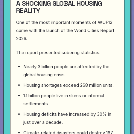
A SHOCKING GLOBAL HOUSING
REALITY
One of the most important moments of WUF13
came with the launch of the World Cities Report
2026.
The report presented sobering statistics:
Nearly 3 billion people are affected by the
global housing crisis.
Housing shortages exceed 268 million units.
1.1 billion people live in slums or informal
settlements.
Housing deficits have increased by 30% in
just over a decade.
Climate-related disasters could destroy 167