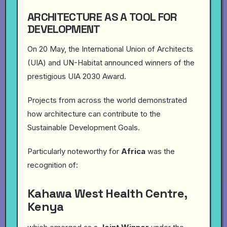
ARCHITECTURE AS A TOOL FOR
DEVELOPMENT
On 20 May, the International Union of Architects
(UIA) and UN-Habitat announced winners of the
prestigious UIA 2030 Award.
Projects from across the world demonstrated
how architecture can contribute to the
Sustainable Development Goals.
Particularly noteworthy for
Africa
was the
recognition of:
Kahawa West Health Centre,
Kenya