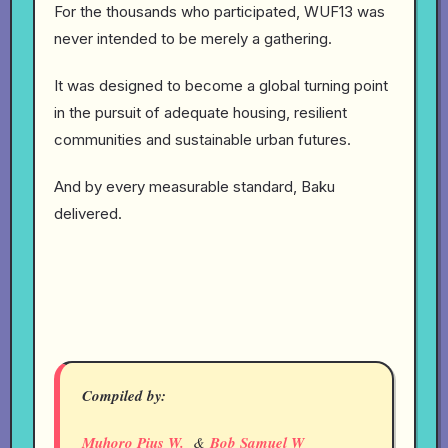
For the thousands who participated, WUF13 was
never intended to be merely a gathering.
It was designed to become a global turning point
in the pursuit of adequate housing, resilient
communities and sustainable urban futures.
And by every measurable standard, Baku
delivered.
Compiled by:
Muhoro Pius W.
&
Bob Samuel W