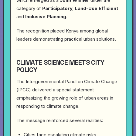
which emerged as a
Joint Winner
under the
category of
Participatory, Land-Use Efficient
and
Inclusive Planning.
The recognition placed Kenya among global
leaders demonstrating practical urban solutions.
CLIMATE SCIENCE MEETS CITY
POLICY
The Intergovernmental Panel on Climate Change
(IPCC) delivered a special statement
emphasizing the growing role of urban areas in
responding to climate change.
The message reinforced several realities:
Cities face escalating climate risks.