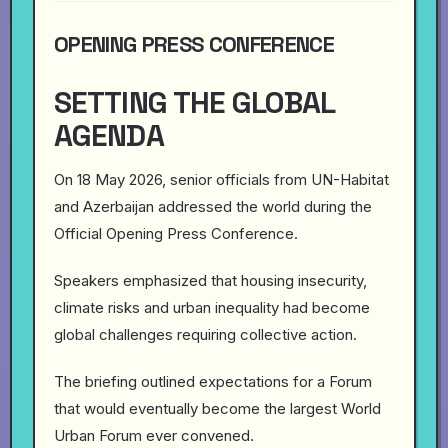
OPENING PRESS CONFERENCE
SETTING THE GLOBAL
AGENDA
On 18 May 2026, senior officials from UN-Habitat
and Azerbaijan addressed the world during the
Official Opening Press Conference.
Speakers emphasized that housing insecurity,
climate risks and urban inequality had become
global challenges requiring collective action.
The briefing outlined expectations for a Forum
that would eventually become the largest World
Urban Forum ever convened.