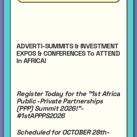
ADVERT!-SUMMITS & INVESTMENT
EXPOS & CONFERENCES To ATTEND
In AFRICA!
Register Today for the "1st Africa
Public -Private Partnerships
(PPP) Summit 2026!"-
#1stAPPPS2026
Scheduled for OCTOBER 28th-