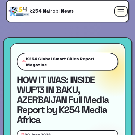
k254 Nairobi News
Toggle
navigat
K254 Global Smart Cities Report
Magazine
HOW IT WAS: INSIDE
WUF13 IN BAKU,
AZERBAIJAN Full Media
Report by K254 Media
Africa
09 June 2026