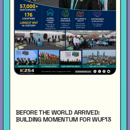
BEFORE THE WORLD ARRIVED:
BUILDING MOMENTUM FOR WUF13