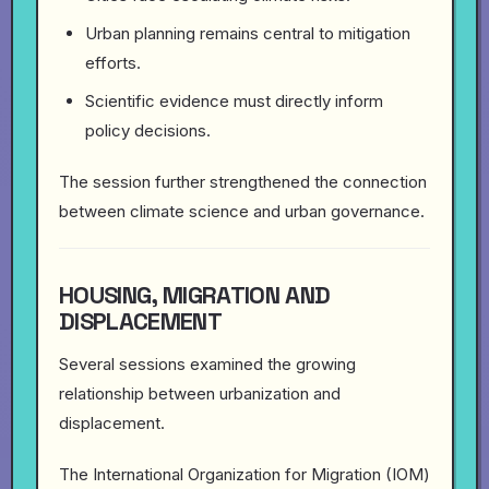
Urban planning remains central to mitigation
efforts.
Scientific evidence must directly inform
policy decisions.
The session further strengthened the connection
between climate science and urban governance.
HOUSING, MIGRATION AND
DISPLACEMENT
Several sessions examined the growing
relationship between urbanization and
displacement.
The International Organization for Migration (IOM)