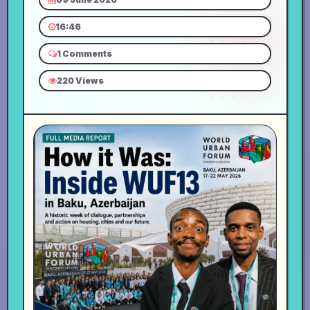
16:46
1 Comments
220 Views