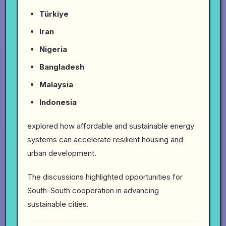
Türkiye
Iran
Nigeria
Bangladesh
Malaysia
Indonesia
explored how affordable and sustainable energy
systems can accelerate resilient housing and
urban development.
The discussions highlighted opportunities for
South-South cooperation in advancing
sustainable cities.