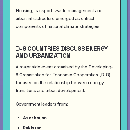
Housing, transport, waste management and
urban infrastructure emerged as critical
components of national climate strategies.
D-8 COUNTRIES DISCUSS ENERGY
AND URBANIZATION
A major side event organized by the Developing-
8 Organization for Economic Cooperation (D-8)
focused on the relationship between energy
transitions and urban development.
Government leaders from:
Azerbaijan
Pakistan