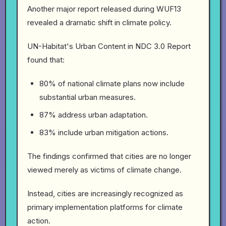
Another major report released during WUF13
revealed a dramatic shift in climate policy.
UN-Habitat's Urban Content in NDC 3.0 Report
found that:
80% of national climate plans now include
substantial urban measures.
87% address urban adaptation.
83% include urban mitigation actions.
The findings confirmed that cities are no longer
viewed merely as victims of climate change.
Instead, cities are increasingly recognized as
primary implementation platforms for climate
action.