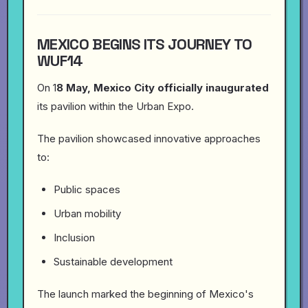
MEXICO BEGINS ITS JOURNEY TO
WUF14
On 1
8 May, Mexico City officially inaugurated
its pavilion within the Urban Expo.
The pavilion showcased innovative approaches
to:
Public spaces
Urban mobility
Inclusion
Sustainable development
The launch marked the beginning of Mexico's