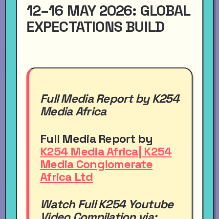
12–16 MAY 2026: GLOBAL
EXPECTATIONS BUILD
Full Media Report by K254
Media Africa
Full Media Report by
K254 Media Africa| K254
Media Conglomerate
Africa Ltd
Watch Full
K254
Youtube
Video
Compilation via: