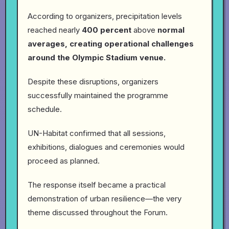
According to organizers, precipitation levels
reached nearly
400 percent
above
normal
averages, creating operational challenges
around the Olympic Stadium venue.
Despite these disruptions, organizers
successfully maintained the programme
schedule.
UN-Habitat confirmed that all sessions,
exhibitions, dialogues and ceremonies would
proceed as planned.
The response itself became a practical
demonstration of urban resilience—the very
theme discussed throughout the Forum.