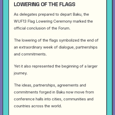
LOWERING OF THE FLAGS
As delegates prepared to depart Baku, the
WUF13 Flag Lowering Ceremony marked the
official conclusion of the Forum.
The lowering of the flags symbolized the end of
an extraordinary week of dialogue, partnerships
and commitments.
Yet it also represented the beginning of a larger
journey.
The ideas, partnerships, agreements and
commitments forged in Baku now move from
conference halls into cities, communities and
countries across the world.