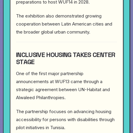
preparations to host WUF14 in 2028.
The exhibition also demonstrated growing
cooperation between Latin American cities and
the broader global urban community.
INCLUSIVE HOUSING TAKES CENTER
STAGE
One of the first major partnership
announcements at WUF13 came through a
strategic agreement between UN-Habitat and
Alwaleed Philanthropies.
The partnership focuses on advancing housing
accessibility for persons with disabilities through
pilot initiatives in Tunisia.