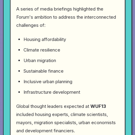
A series of media briefings highlighted the
Forum's ambition to address the interconnected
challenges of:
Housing affordability
Climate resilience
Urban migration
Sustainable finance
Inclusive urban planning
Infrastructure development
Global thought leaders expected at
WUF13
included housing experts, climate scientists,
mayors, migration specialists, urban economists
and development financiers.