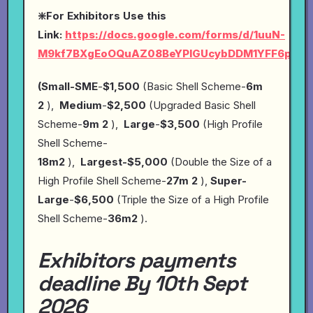
❇️For Exhibitors Use this
Link:
https://docs.google.com/forms/d/1uuN-
M9kf7BXgEoOQuAZ08BeYPlGUcybDDM1YFF6pYP4
(Small-SME
-
$1,500
(Basic Shell Scheme-
6m
2
),
Medium
-
$2,500
(Upgraded Basic Shell
Scheme-
9m 2
),
Large
-
$3,500
(High Profile
Shell Scheme-
18m2
),
Largest-$5,000
(Double the Size of a
High Profile Shell Scheme-
27m 2
),
Super-
Large
-
$6,500
(Triple the Size of a High Profile
Shell Scheme-
36m2
).
Exhibitors payments
deadline By 10th Sept
2026