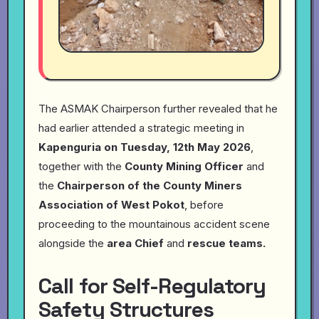
The ASMAK Chairperson further revealed that he
had earlier attended a strategic meeting in
Kapenguria on Tuesday, 12th May 2026
,
together with the
County Mining Officer
and
the
Chairperson of the County Miners
Association of West Pokot
, before
proceeding to the mountainous accident scene
alongside the
area Chief
and
rescue teams.
Call for Self-Regulatory
Safety Structures