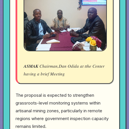
ASMAK
Chairman,Dan Odida at tthe Center
having a brief Meeting
The proposal is expected to strengthen
grassroots-level monitoring systems within
artisanal mining zones, particularly in remote
regions where government inspection capacity
remains limited.