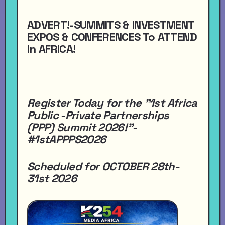
ADVERT!-SUMMITS & INVESTMENT
EXPOS & CONFERENCES To ATTEND
In AFRICA!
Register Today for the "1st Africa
Public -Private Partnerships
(PPP) Summit 2026!"-
#1stAPPPS2026
Scheduled for OCTOBER 28th-
31st 2026