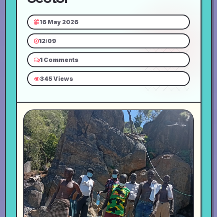
16 May 2026
12:09
1 Comments
345 Views