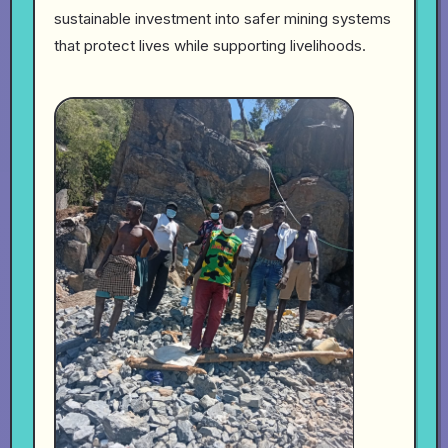
sustainable investment into safer mining systems
that protect lives while supporting livelihoods.