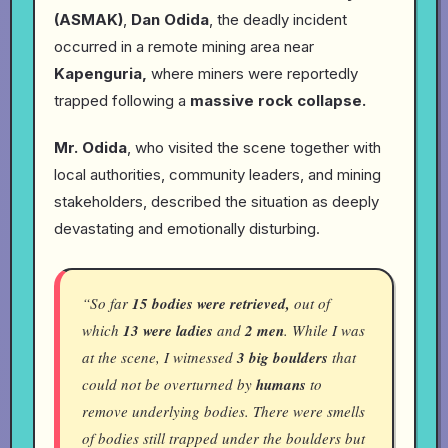
(ASMAK)
,
Dan Odida
, the deadly incident
occurred in a remote mining area near
Kapenguria,
where miners were reportedly
trapped following a
massive rock collapse.
Mr. Odida
, who visited the scene together with
local authorities, community leaders, and mining
stakeholders, described the situation as deeply
devastating and emotionally disturbing.
“So far
15 bodies were retrieved,
out of
which
13 were ladies
and
2 men
. While I was
at the scene, I witnessed
3 big boulders
that
could not be overturned by
humans
to
remove underlying bodies. There were smells
of bodies still trapped under the boulders but