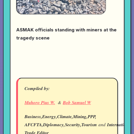
ASMAK officials standing with miners at the
tragedy scene
Compiled by:
Muhoro Pius W.
&
Bob Samuel W
Business,Energy,Climate,Mining,PPP,
AFCFTA,Diplomacy,Security,Tourism
and
International
Trade Editor