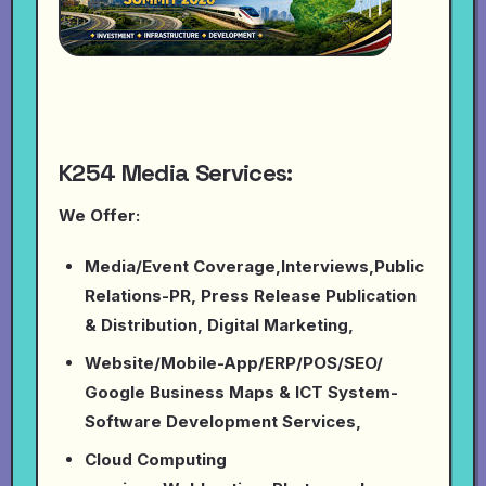
K254 Media Services:
We Offer:
Media/Event Coverage,Interviews,Public
Relations-PR, Press Release Publication
& Distribution, Digital Marketing,
Website/Mobile-App/ERP/POS/SEO/
Google Business Maps & ICT System-
Software Development Services,
Cloud Computing