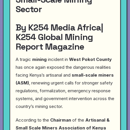
Sector
By K254 Media Africa|
K254 Global Mining
Report Magazine
A tragic
mining
incident in
West Pokot County
has once again exposed the dangerous realities
facing Kenya’s artisanal and
small-scale miners
(ASM)
, renewing urgent calls for stronger safety
regulations, formalization, emergency response
systems, and government intervention across the
country’s mining sector.
According to the
Chairman
of the
Artisanal &
Small Scale Miners Association of Kenya