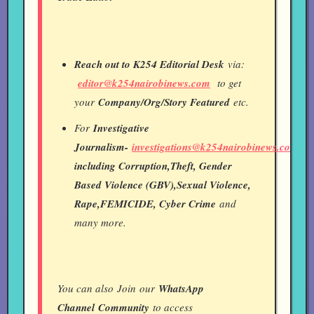
Reach out to K254 Editorial Desk
via:
editor@k254nairobinews.com
to get
your
Company/Org/Story Featured
etc.
For
Investigative
Journalism-
investigations@k254nairobinews.com
including Corruption,Theft, Gender
Based Violence (GBV),Sexual Violence,
Rape,FEMICIDE, Cyber Crime
and
many more.
You can also Join our
WhatsApp
Channel
Community
to access