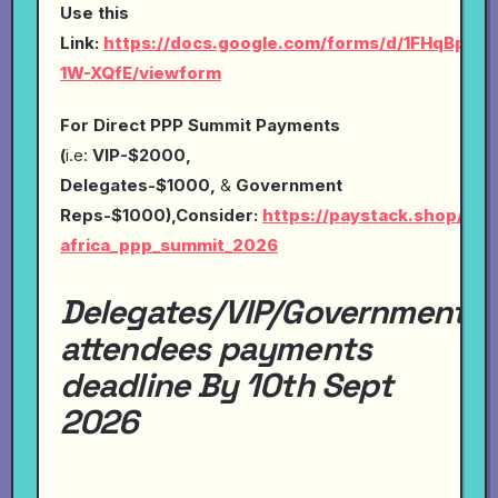
Use this
Link:
https://docs.google.com/forms/d/1FHqBp0
1W-XQfE/viewform
For Direct PPP Summit Payments
(
i.e:
VIP-$2000,
Delegates-$1000,
&
Government
Reps-$1000),Consider:
https://paystack.shop/pay
africa_ppp_summit_2026
Delegates/VIP/Government
attendees payments
deadline By 10th Sept
2026