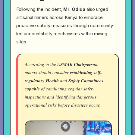
Following the incident,
Mr. Odida
also urged
artisanal miners across Kenya to embrace
proactive safety measures through community-
led accountability mechanisms within mining
sites.
According to the
ASMAK Chairperson,
miners should consider
establishing self-
regulatory Health
and
Safety Committees
capable
of conducting regular safety
inspections and identifying dangerous
operational risks before disasters occur.