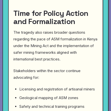
Time for Policy Action
and Formalization
The tragedy also raises broader questions
regarding the pace of ASM formalization in Kenya
under the Mining Act and the implementation of
safer mining frameworks aligned with
international best practices.
Stakeholders within the sector continue
advocating for:
Licensing and registration of artisanal miners
Geological mapping of ASM zones
Safety and technical training programs