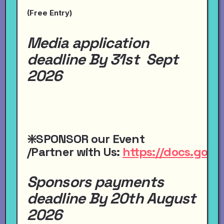
(Free Entry)
Media application
deadline By 31st Sept
2026
❇️SPONSOR
our
Event
/Partner
with
Us:
https://docs.go
Sponsors payments
deadline By 20th August
2026