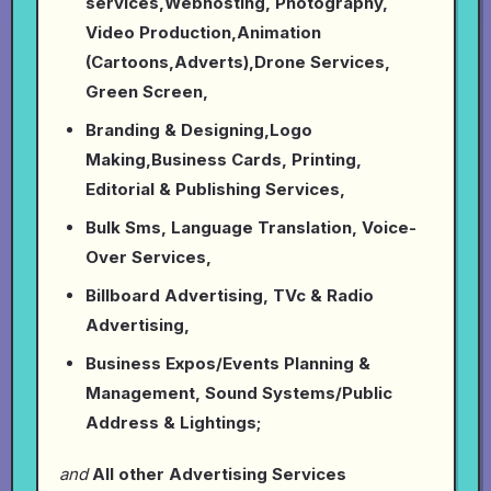
services,Webhosting, Photography,
Video Production,Animation
(Cartoons,Adverts),Drone Services,
Green Screen,
Branding & Designing,Logo
Making,Business Cards, Printing,
Editorial & Publishing Services,
Bulk Sms, Language Translation, Voice-
Over Services,
Billboard Advertising, TVc & Radio
Advertising,
Business Expos/Events Planning &
Management, Sound Systems/Public
Address & Lightings;
and
All other Advertising Services