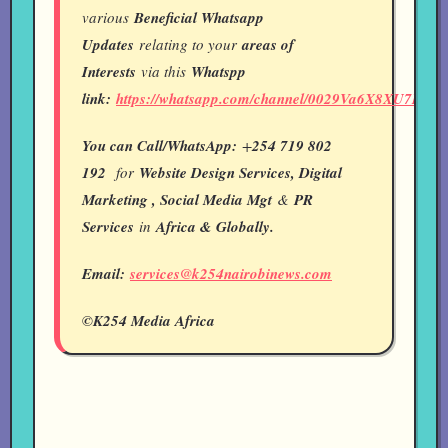
various
Beneficial Whatsapp
Updates
relating to your
areas of
Interests
via this
Whatspp
link:
https://whatsapp.com/channel/0029Va6X8XU7IUY
You can Call/WhatsApp:
+
254 719 802
192
for
Website Design Services, Digital
Marketing , Social Media Mgt
&
PR
Services
in
Africa & Globally.
Email:
services@k254nairobinews.com
©K254 Media Africa