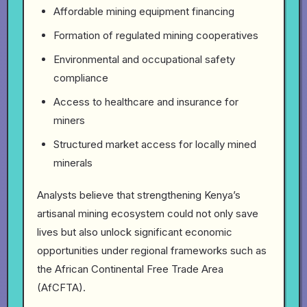
Affordable mining equipment financing
Formation of regulated mining cooperatives
Environmental and occupational safety
compliance
Access to healthcare and insurance for
miners
Structured market access for locally mined
minerals
Analysts believe that strengthening Kenya’s
artisanal mining ecosystem could not only save
lives but also unlock significant economic
opportunities under regional frameworks such as
the African Continental Free Trade Area
(AfCFTA).