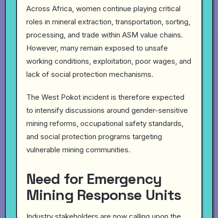
Across Africa, women continue playing critical
roles in mineral extraction, transportation, sorting,
processing, and trade within ASM value chains.
However, many remain exposed to unsafe
working conditions, exploitation, poor wages, and
lack of social protection mechanisms.
The West Pokot incident is therefore expected
to intensify discussions around gender-sensitive
mining reforms, occupational safety standards,
and social protection programs targeting
vulnerable mining communities.
Need for Emergency
Mining Response Units
Industry stakeholders are now calling upon the