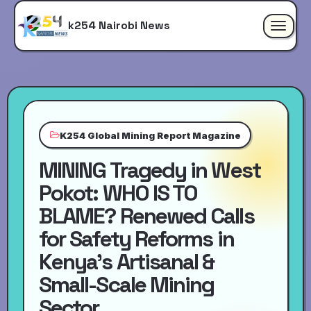
k254 Nairobi News
Toggle
navigat
K254 Global Mining Report Magazine
MINING Tragedy in West
Pokot: WHO IS TO
BLAME? Renewed Calls
for Safety Reforms in
Kenya’s Artisanal &
Small-Scale Mining
Sector