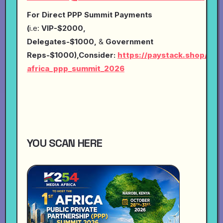
For Direct PPP Summit Payments
(
i.e:
VIP-$2000,
Delegates-$1000,
&
Government
Reps-$1000),Consider:
https://paystack.shop/pay
africa_ppp_summit_2026
YOU SCAN HERE