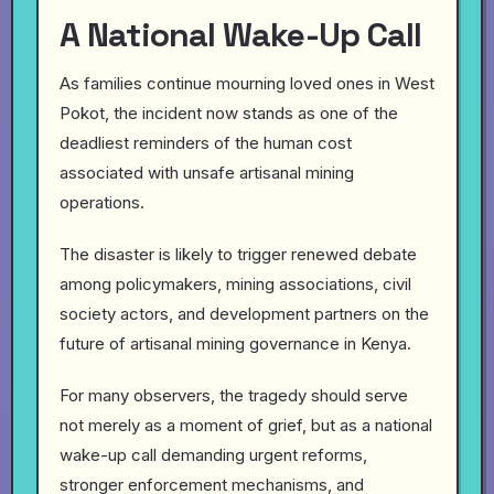
A National Wake-Up Call
As families continue mourning loved ones in West
Pokot, the incident now stands as one of the
deadliest reminders of the human cost
associated with unsafe artisanal mining
operations.
The disaster is likely to trigger renewed debate
among policymakers, mining associations, civil
society actors, and development partners on the
future of artisanal mining governance in Kenya.
For many observers, the tragedy should serve
not merely as a moment of grief, but as a national
wake-up call demanding urgent reforms,
stronger enforcement mechanisms, and