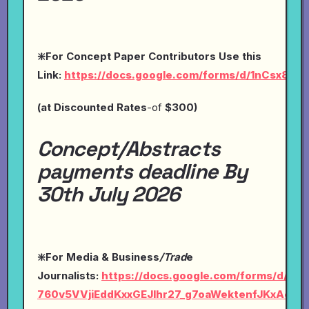
❇️For Concept Paper Contributors Use this
Link:
https://docs.google.com/forms/d/1nCsx8O
(at
Discounted Rates
-of
$300)
Concept/Abstracts
payments deadline By
30th July 2026
❇️For Media & Business
/Trad
e
Journalists:
https://docs.google.com/forms/d/1Ly-
760v5VVjiEddKxxGEJlhr27_g7oaWektenfJKxAc/vi