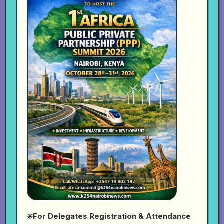
❇️For Delegates Registration & Attendance