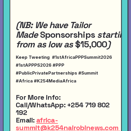
(NB:
We have
Tailor
Made
Sponsorships
starting
from
as
low
as
$15,000
)
Keep Tweeting #1stAfricaPPPSummit2026
#1stAPPPS2026 #PPP
#PublicPrivatePartnerships #Summit
#Africa #K254MediaAfrica
For More info:
Call
/
WhatsApp
:
+254 719 802
192
Email
:
africa-
summit@k254nairobinews.com