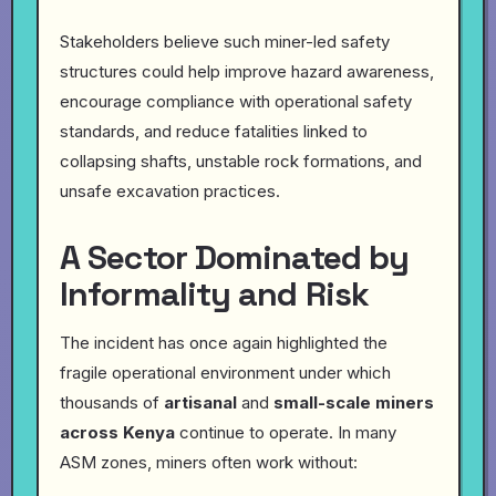
Stakeholders believe such miner-led safety
structures could help improve hazard awareness,
encourage compliance with operational safety
standards, and reduce fatalities linked to
collapsing shafts, unstable rock formations, and
unsafe excavation practices.
A Sector Dominated by
Informality and Risk
The incident has once again highlighted the
fragile operational environment under which
thousands of
artisanal
and
small-scale miners
across Kenya
continue to operate. In many
ASM zones, miners often work without: