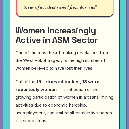
Scene of accident viewed from down hill.
Women Increasingly
Active in ASM Sector
One of the most heartbreaking revelations from
the West Pokot tragedy is the high number of
women believed to have lost their lives.
Out of the
15 retrieved bodies, 13 were
reportedly women
— a reflection of the
growing participation of women in artisanal mining
activities due to economic hardship,
unemployment, and limited alternative livelihoods
in remote areas.