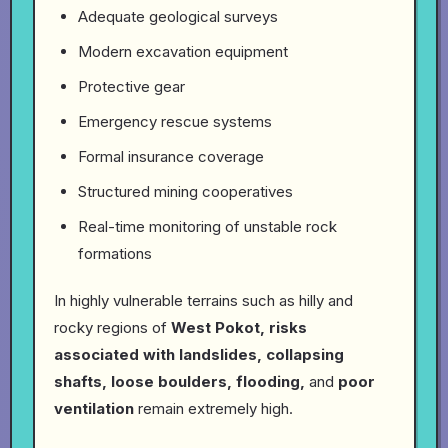
Adequate geological surveys
Modern excavation equipment
Protective gear
Emergency rescue systems
Formal insurance coverage
Structured mining cooperatives
Real-time monitoring of unstable rock
formations
In highly vulnerable terrains such as hilly and
rocky regions of
West Pokot, risks
associated with landslides, collapsing
shafts, loose boulders, flooding,
and
poor
ventilation
remain extremely high.