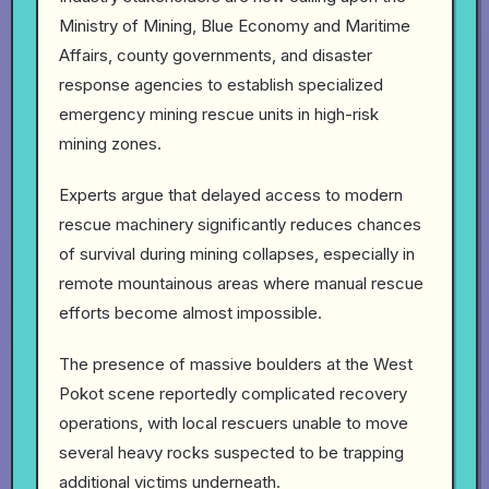
Ministry of Mining, Blue Economy and Maritime
Affairs, county governments, and disaster
response agencies to establish specialized
emergency mining rescue units in high-risk
mining zones.
Experts argue that delayed access to modern
rescue machinery significantly reduces chances
of survival during mining collapses, especially in
remote mountainous areas where manual rescue
efforts become almost impossible.
The presence of massive boulders at the West
Pokot scene reportedly complicated recovery
operations, with local rescuers unable to move
several heavy rocks suspected to be trapping
additional victims underneath.