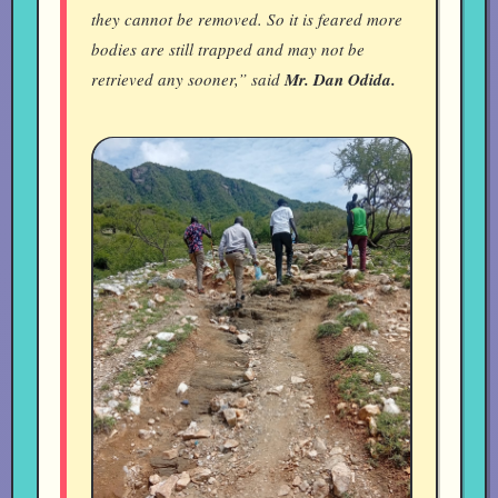
they cannot be removed. So it is feared more
bodies are still trapped and may not be
retrieved any sooner,” said
Mr. Dan Odida.