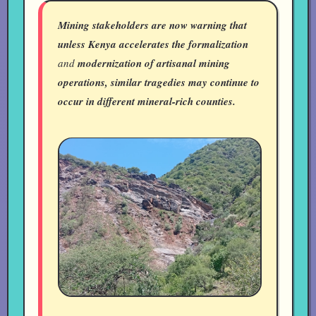
Mining stakeholders are now warning that
unless Kenya accelerates the formalization
and
modernization of artisanal mining
operations, similar tragedies may continue to
occur in different mineral-rich counties.