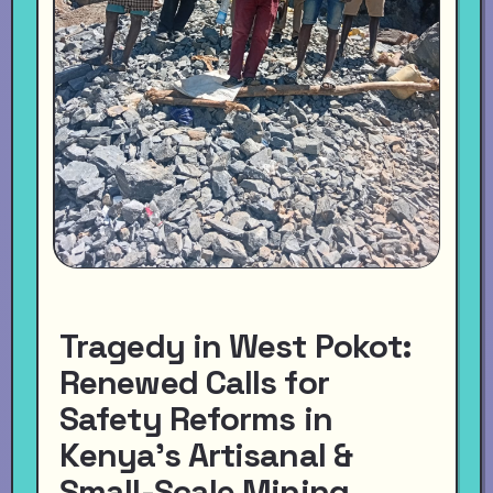
Tragedy in West Pokot:
Renewed Calls for
Safety Reforms in
Kenya’s Artisanal &
Small-Scale Mining